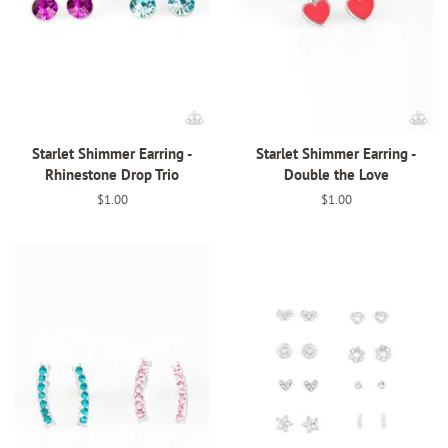
Starlet Shimmer Earring -
Starlet Shimmer Earring -
Rhinestone Drop Trio
Double the Love
Regular
$1.00
Regular
$1.00
price
price