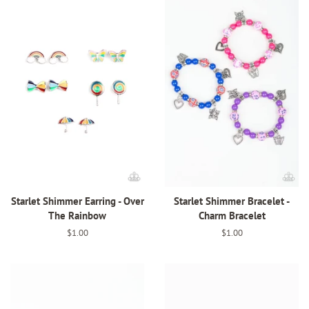
Starlet Shimmer Earring - Over
Starlet Shimmer Bracelet -
The Rainbow
Charm Bracelet
Regular
$1.00
Regular
$1.00
price
price