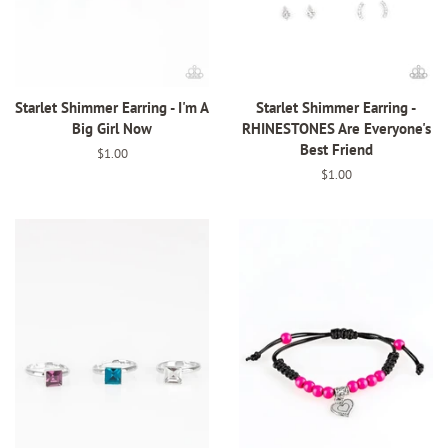
Starlet Shimmer Earring - I'm A
Starlet Shimmer Earring -
Big Girl Now
RHINESTONES Are Everyone's
Best Friend
Regular
$1.00
price
Regular
$1.00
price