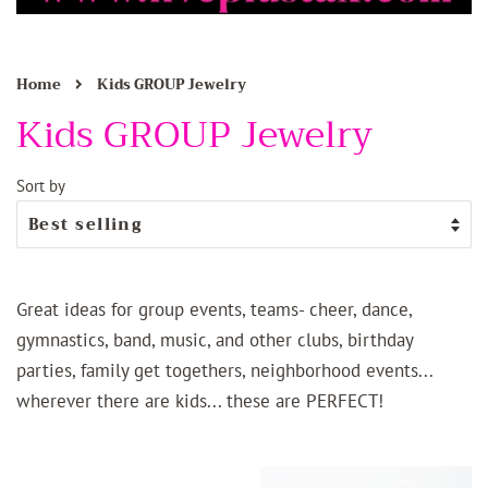
›
Home
Kids GROUP Jewelry
Kids GROUP Jewelry
Sort by
Great ideas for group events, teams- cheer, dance,
gymnastics, band, music, and other clubs, birthday
parties, family get togethers, neighborhood events...
wherever there are kids... these are PERFECT!