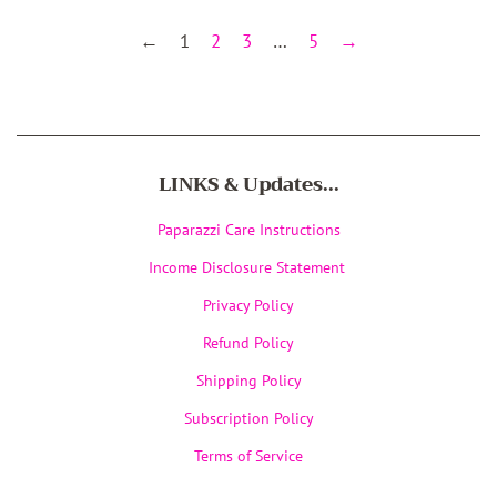
←
1
2
3
…
5
→
LINKS & Updates...
Paparazzi Care Instructions
Income Disclosure Statement
Privacy Policy
Refund Policy
Shipping Policy
Subscription Policy
Terms of Service