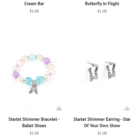
Cream Bar
Butterfly In Flight
Regular
$1.00
Regular
$1.00
price
price
Starlet Shimmer Bracelet -
Starlet Shimmer Earring - Star
Ballet Shoes
Of Your Own Show
Regular
$1.00
Regular
$1.00