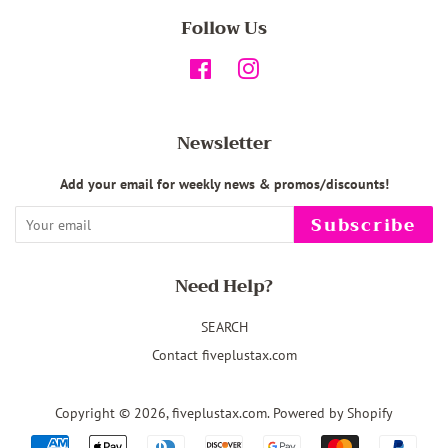
Follow Us
Facebook
Instagram
Newsletter
Add your email for weekly news & promos/discounts!
Subscribe
Need Help?
SEARCH
Contact fiveplustax.com
Copyright © 2026,
fiveplustax.com
.
Powered by Shopify