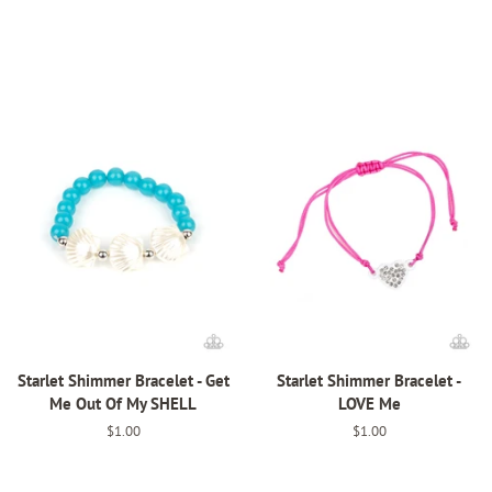
price
price
Starlet Shimmer Bracelet - Get
Starlet Shimmer Bracelet -
Me Out Of My SHELL
LOVE Me
Regular
$1.00
Regular
$1.00
price
price