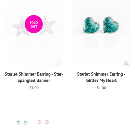
SOLD
OUT
Starlet Shimmer Earring - Star-
Starlet Shimmer Earring -
Spangled Banner
Glitter My Heart
Regular
$1.00
Regular
$1.00
price
price