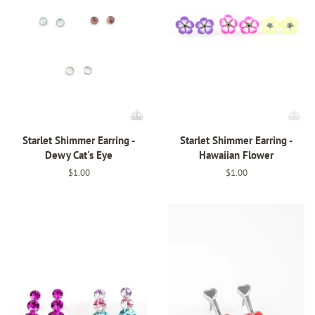
Starlet Shimmer Earring -
Starlet Shimmer Earring -
Dewy Cat's Eye
Hawaiian Flower
Regular
$1.00
Regular
$1.00
price
price