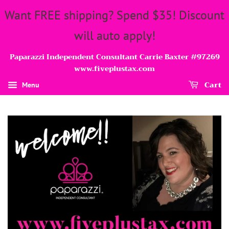
Want FREE shipping? Spend $35! Discount
will auto apply!
Paparazzi Independent Consultant Carrie Baxter #97269
www.fiveplustax.com
Cart
Menu