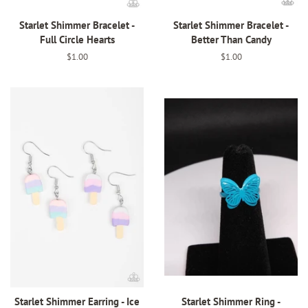
Starlet Shimmer Bracelet -
Starlet Shimmer Bracelet -
Full Circle Hearts
Better Than Candy
Regular
$1.00
Regular
$1.00
price
price
Starlet Shimmer Earring - Ice
Starlet Shimmer Ring -