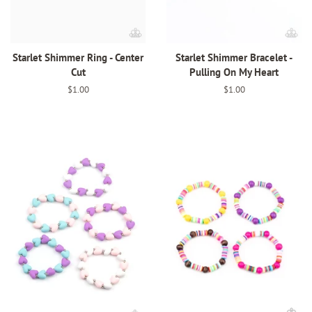
Starlet Shimmer Ring - Center
Starlet Shimmer Bracelet -
Cut
Pulling On My Heart
Regular
$1.00
Regular
$1.00
price
price