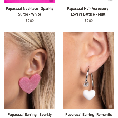
Paparazzi Necklace - Sparkly
Paparazzi Hair Accessory -
Suitor - White
Lover’s Lattice - Multi
Regular
$5.00
Regular
$5.00
price
price
Paparazzi Earring - Sparkly
Paparazzi Earring- Romantic