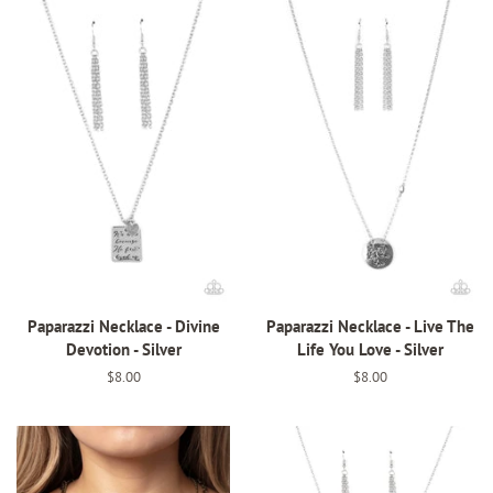
Paparazzi Necklace - Divine
Paparazzi Necklace - Live The
Devotion - Silver
Life You Love - Silver
Regular
$8.00
Regular
$8.00
price
price