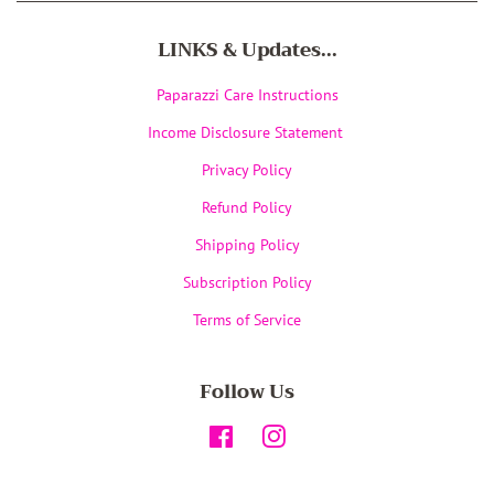
LINKS & Updates...
Paparazzi Care Instructions
Income Disclosure Statement
Privacy Policy
Refund Policy
Shipping Policy
Subscription Policy
Terms of Service
Follow Us
Facebook
Instagram