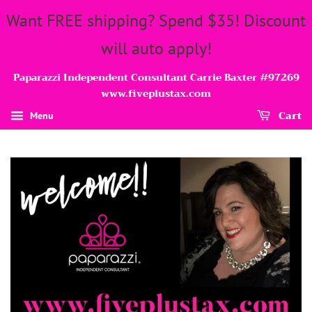
Want FREE shipping? Spend $35! Discount
will auto apply!
Paparazzi Independent Consultant Carrie Baxter #97269
www.fiveplustax.com
Cart
Menu