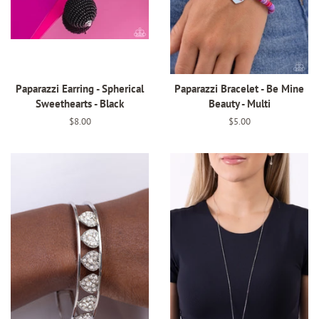
Paparazzi Earring - Spherical
Paparazzi Bracelet - Be Mine
Sweethearts - Black
Beauty - Multi
Regular
$8.00
Regular
$5.00
price
price