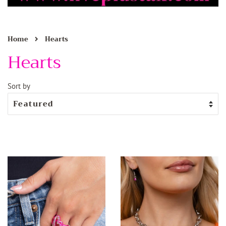
›
Home
Hearts
Hearts
Sort by