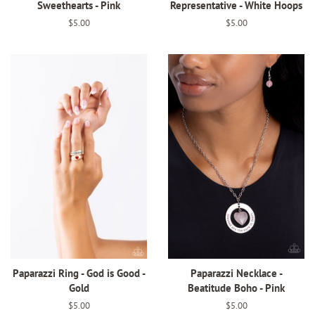
Sweethearts - Pink
Representative - White Hoops
Regular
$5.00
Regular
$5.00
price
price
Paparazzi Ring - God is Good -
Paparazzi Necklace -
Gold
Beatitude Boho - Pink
Regular
$5.00
Regular
$5.00