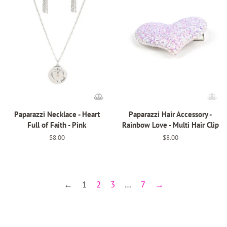
Paparazzi Necklace - Heart
Paparazzi Hair Accessory -
Full of Faith - Pink
Rainbow Love - Multi Hair Clip
Regular
$8.00
Regular
$8.00
price
price
←
1
2
3
…
7
→