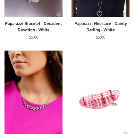
Paparazzi Bracelet - Decadent
Paparazzi Necklace - Dainty
Devotion - White
Darling - White
Regular
$5.00
Regular
$5.00
price
price