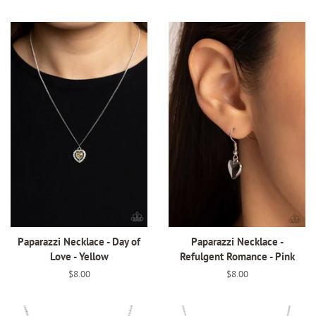
price
price
Paparazzi Necklace - Day of
Paparazzi Necklace -
Love - Yellow
Refulgent Romance - Pink
Regular
$8.00
Regular
$8.00
price
price