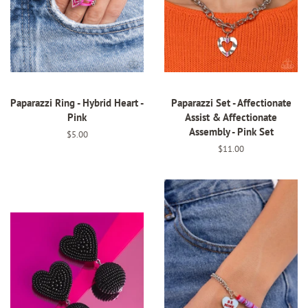
Paparazzi Ring - Hybrid Heart -
Paparazzi Set - Affectionate
Pink
Assist & Affectionate
Assembly - Pink Set
Regular
$5.00
price
Regular
$11.00
price