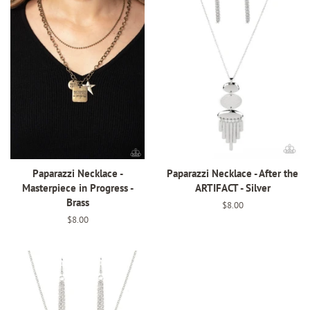
Paparazzi Necklace -
Paparazzi Necklace - After the
Masterpiece in Progress -
ARTIFACT - Silver
Brass
Regular
$8.00
price
Regular
$8.00
price