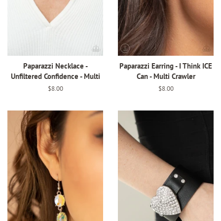
Paparazzi Necklace -
Paparazzi Earring - I Think ICE
Unfiltered Confidence - Multi
Can - Multi Crawler
Regular
$8.00
Regular
$8.00
price
price