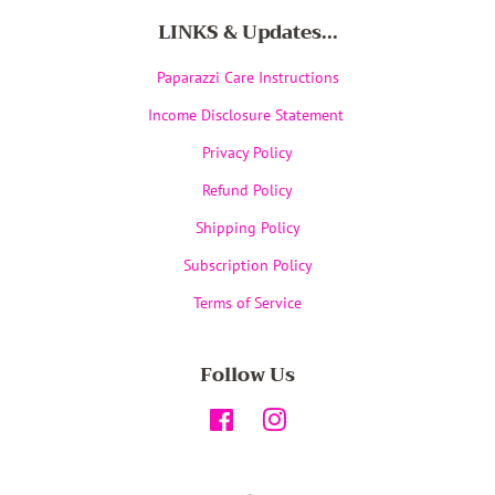
LINKS & Updates...
Paparazzi Care Instructions
Income Disclosure Statement
Privacy Policy
Refund Policy
Shipping Policy
Subscription Policy
Terms of Service
Follow Us
Facebook
Instagram