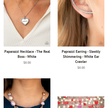
Paparazzi Necklace - The Real
Paprazzi Earring - Sleekly
Boss - White
Shimmering - White Ear
Crawler
Regular
$8.00
price
Regular
$8.00
price