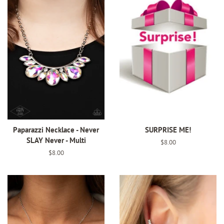
Paparazzi Necklace - Never
SURPRISE ME!
SLAY Never - Multi
Regular
$8.00
price
Regular
$8.00
price