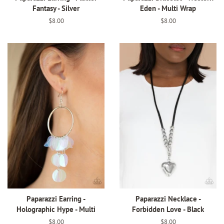
Fantasy - Silver
Eden - Multi Wrap
Regular
$8.00
Regular
$8.00
price
price
Paparazzi Earring -
Paparazzi Necklace -
Holographic Hype - Multi
Forbidden Love - Black
Regular
$8.00
Regular
$8.00