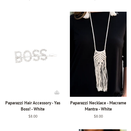
price
price
Paparazzi Hair Accessory - Yas
Paparazzi Necklace - Macrame
Boss! - White
Mantra - White
Regular
$8.00
Regular
$8.00
price
price