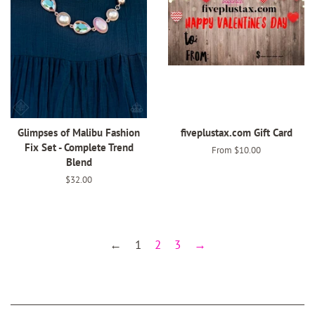
Glimpses of Malibu Fashion
fiveplustax.com Gift Card
Fix Set - Complete Trend
From $10.00
Blend
Regular
$32.00
price
←
1
2
3
→