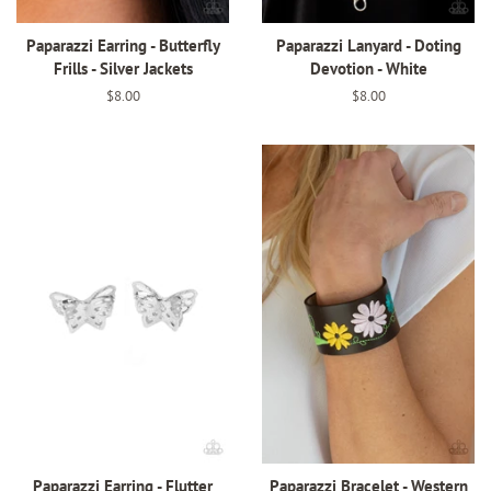
Paparazzi Earring - Butterfly
Paparazzi Lanyard - Doting
Frills - Silver Jackets
Devotion - White
Regular
$8.00
Regular
$8.00
price
price
Paparazzi Earring - Flutter
Paparazzi Bracelet - Western