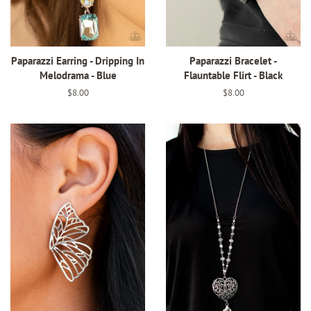
Paparazzi Earring - Dripping In
Paparazzi Bracelet -
Melodrama - Blue
Flauntable Flirt - Black
Regular
$8.00
Regular
$8.00
price
price