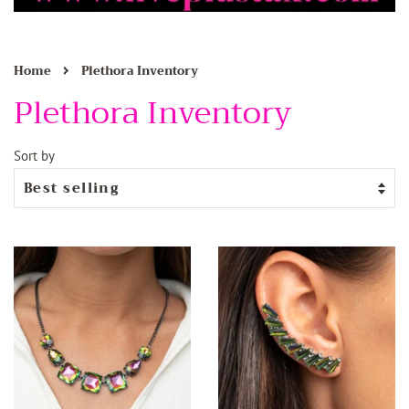
›
Home
Plethora Inventory
Plethora Inventory
Sort by