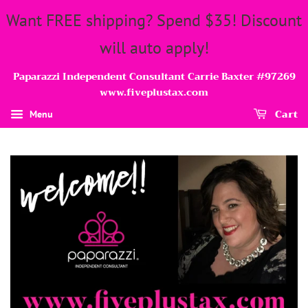
Want FREE shipping? Spend $35! Discount
will auto apply!
Paparazzi Independent Consultant Carrie Baxter #97269
www.fiveplustax.com
Cart
Menu