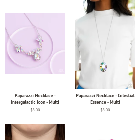
Paparazzi Necklace -
Paparazzi Necklace - Celestial
Intergalactic Icon - Multi
Essence - Multi
Regular
$8.00
Regular
$8.00
price
price