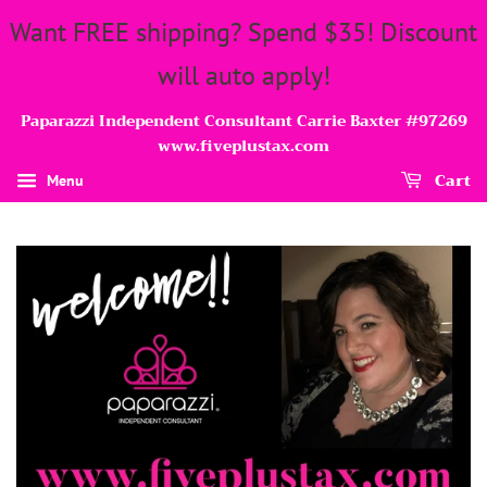
Want FREE shipping? Spend $35! Discount
will auto apply!
Paparazzi Independent Consultant Carrie Baxter #97269
www.fiveplustax.com
Cart
Menu