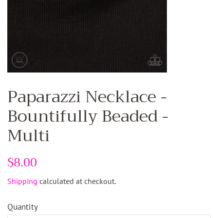
Paparazzi Necklace -
Bountifully Beaded -
Multi
Regular
$8.00
Sale
price
price
Shipping
calculated at checkout.
Quantity