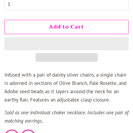
Add to Cart
Infused with a pair of dainty silver chains, a single chain
is adorned in sections of Olive Branch, Pale Rosette, and
Adobe seed beads as it layers around the neck for an
earthy flair. Features an adjustable clasp closure.
Sold as one individual choker necklace. Includes one pair of
matching earrings.