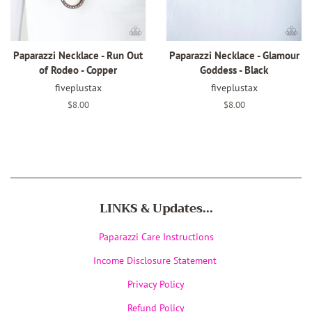
Paparazzi Necklace - Run Out
Paparazzi Necklace - Glamour
of Rodeo - Copper
Goddess - Black
fiveplustax
fiveplustax
Regular
$8.00
Regular
$8.00
price
price
LINKS & Updates...
Paparazzi Care Instructions
Income Disclosure Statement
Privacy Policy
Refund Policy