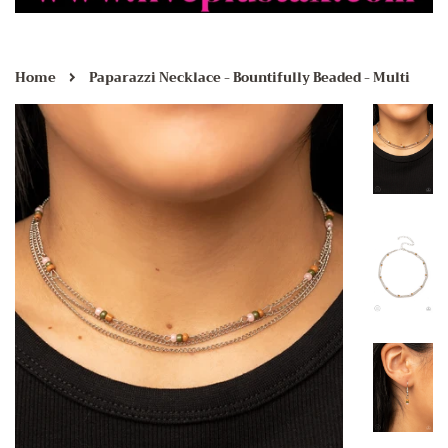
›
Home
Paparazzi Necklace - Bountifully Beaded - Multi