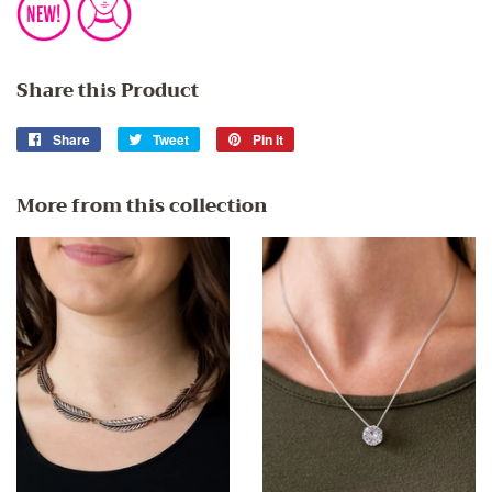
Share this Product
Share
Share
Tweet
Tweet
Pin it
Pin
on
on
on
Facebook
Twitter
Pinterest
More from this collection