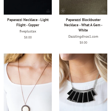
Paparazzi Necklace - Light
Paparazzi Blockbuster
Flight - Copper
Necklace - What A Gem -
White
fiveplustax
Dazzlingdivas1.com
Regular
$8.00
price
Regular
$8.00
price