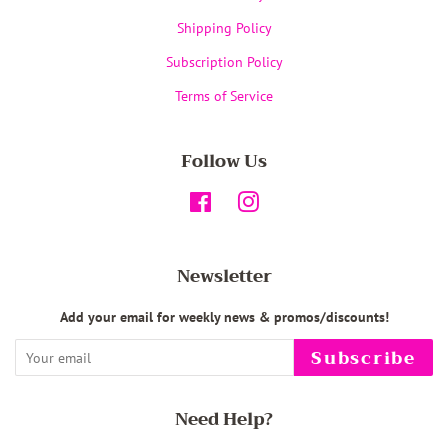
Shipping Policy
Subscription Policy
Terms of Service
Follow Us
Facebook
Instagram
Newsletter
Add your email for weekly news & promos/discounts!
Subscribe
Need Help?