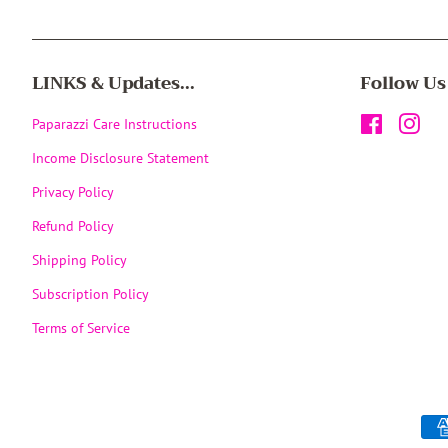
LINKS & Updates...
Follow Us
Paparazzi Care Instructions
Facebook
Inst
Income Disclosure Statement
Privacy Policy
Refund Policy
Shipping Policy
Subscription Policy
Terms of Service