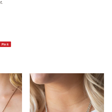
t.
Pin it
Pin
on
Pinterest