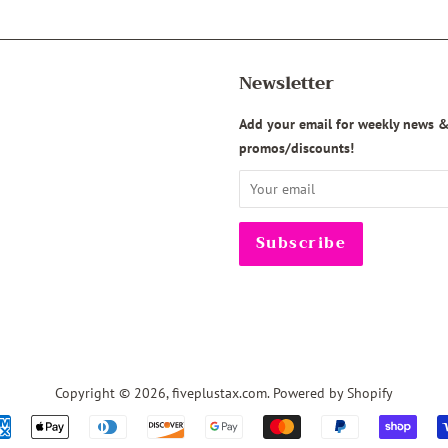
Newsletter
agram
Add your email for weekly news 
promos/discounts!
Copyright © 2026,
fiveplustax.com
.
Powered by Shopify
Payment