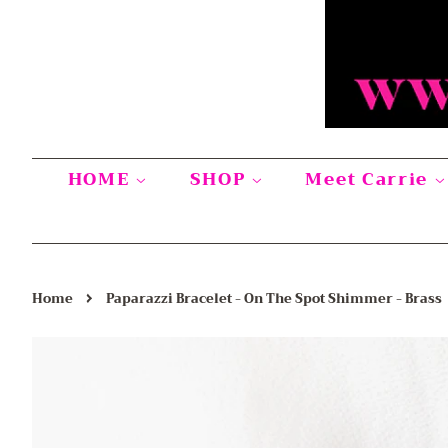
HOME
SHOP
Meet Carrie
›
Home
Paparazzi Bracelet - On The Spot Shimmer - Brass