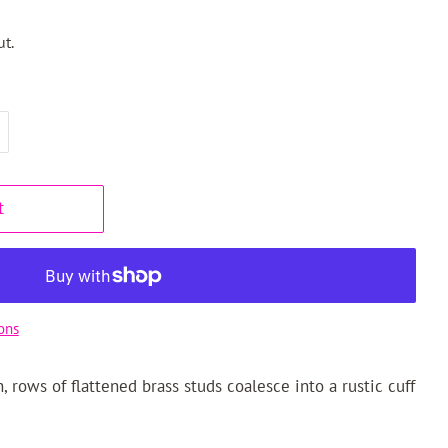
t.
t
ons
, rows of flattened brass studs coalesce into a rustic cuff