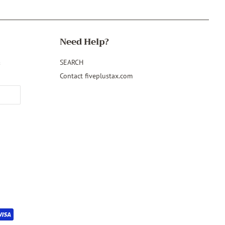
Need Help?
&
SEARCH
Contact fiveplustax.com