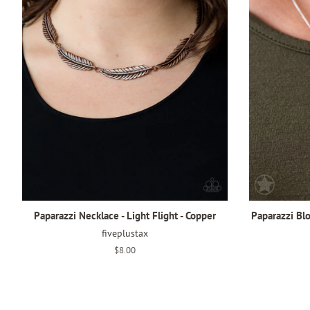
Paparazzi Necklace - Light Flight - Copper
Paparazzi Bl
fiveplustax
Regular
$8.00
price