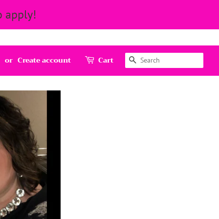
 apply!
Search
or
Create account
Cart