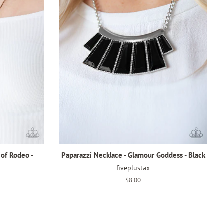
 of Rodeo -
Paparazzi Necklace - Glamour Goddess - Black
fiveplustax
Regular
$8.00
price