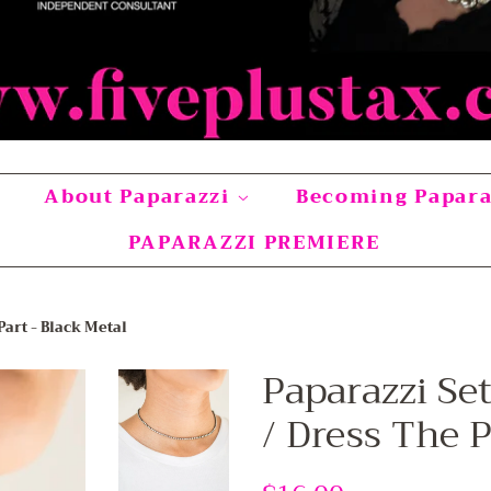
About Paparazzi
Becoming Papar
PAPARAZZI PREMIERE
Part - Black Metal
Paparazzi Se
/ Dress The P
Regular
Sale