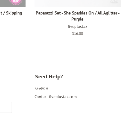
t / Skipping
Paparazzi Set - She Sparkles On / All Aglitter -
Purple
fiveplustax
Regular
$16.00
price
Need Help?
&
SEARCH
Contact fiveplustax.com