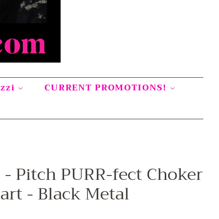
azzi
CURRENT PROMOTIONS!
t - Pitch PURR-fect Choker
art - Black Metal