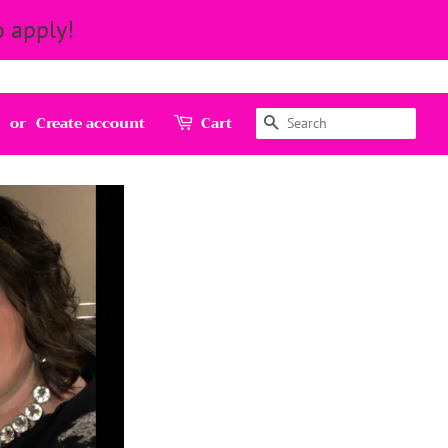
 apply!
Search
or
Create account
Cart