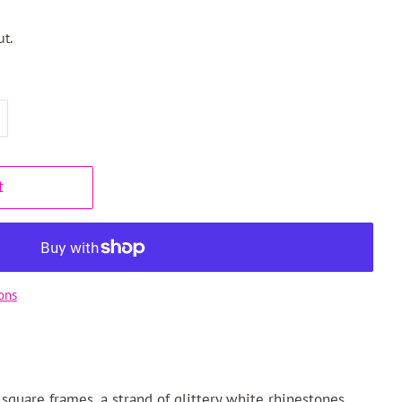
t.
t
ons
square frames, a strand of glittery white rhinestones