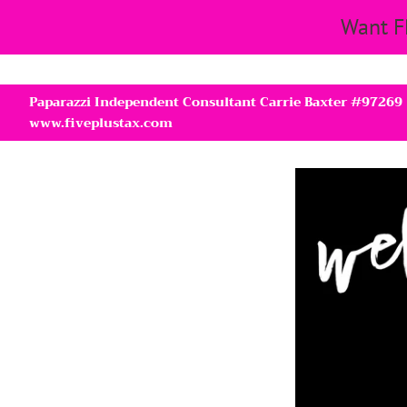
Want F
Paparazzi Independent Consultant Carrie Baxter #97269
www.fiveplustax.com