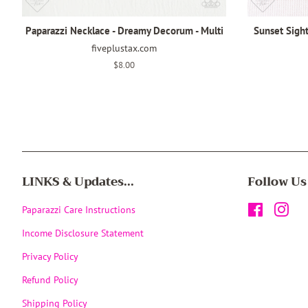
Paparazzi Necklace - Dreamy Decorum - Multi
Sunset Sight
fiveplustax.com
Regular
$8.00
price
LINKS & Updates...
Follow Us
Paparazzi Care Instructions
Facebook
Inst
Income Disclosure Statement
Privacy Policy
Refund Policy
Shipping Policy