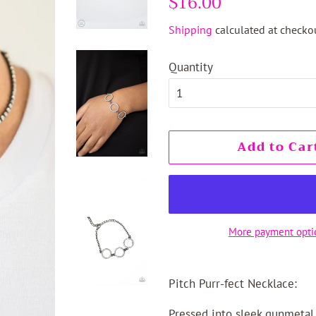
$16.00
price
price
Shipping
calculated at checkou
Quantity
Add to Car
More payment opti
Pitch Purr-fect Necklace:
Pressed into sleek gunmetal 