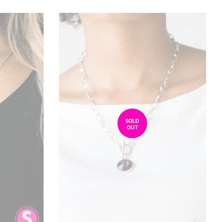
SOLD
OUT