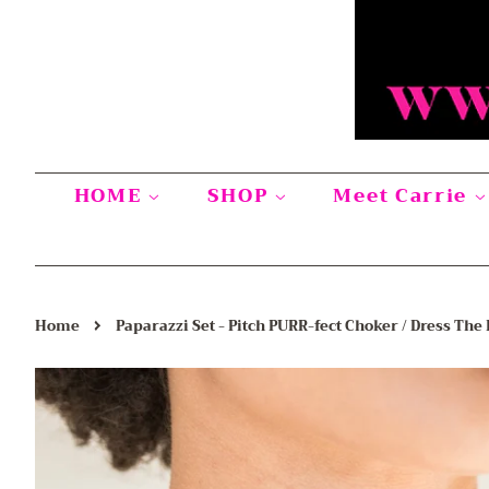
HOME
SHOP
Meet Carrie
›
Home
Paparazzi Set - Pitch PURR-fect Choker / Dress The 