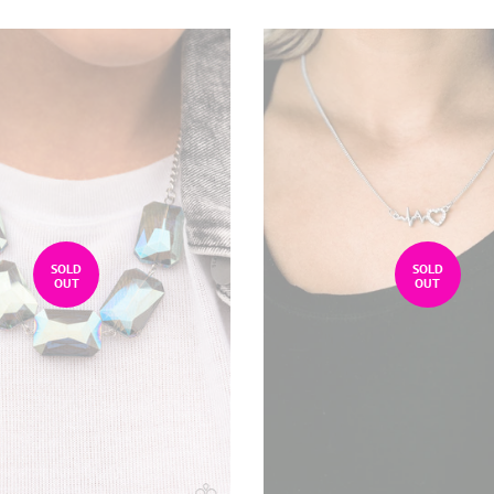
SOLD
SOLD
OUT
OUT