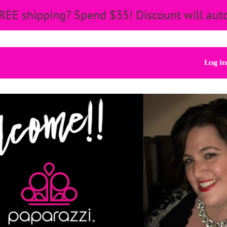
REE shipping? Spend $35! Discount will auto
Log in