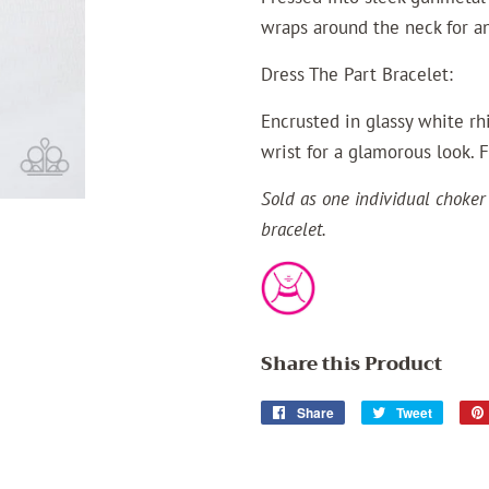
wraps around the neck for an
Dress The Part Bracelet:
Encrusted in glassy white rh
wrist for a glamorous look. 
Sold as one individual choker
bracelet.
Share this Product
Share
Share
Tweet
Tweet
on
on
Facebook
Twitter