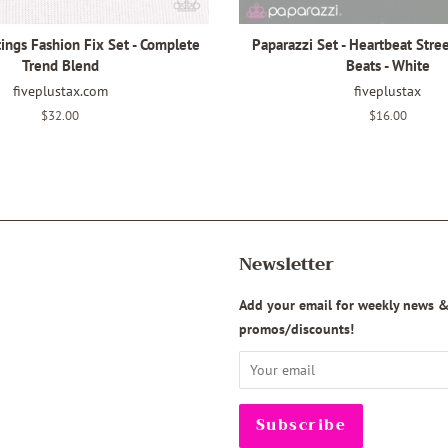
ings Fashion Fix Set - Complete
Paparazzi Set - Heartbeat Stree
Trend Blend
Beats - White
fiveplustax.com
fiveplustax
Regular
$32.00
Regular
$16.00
price
price
Newsletter
agram
Add your email for weekly news 
promos/discounts!