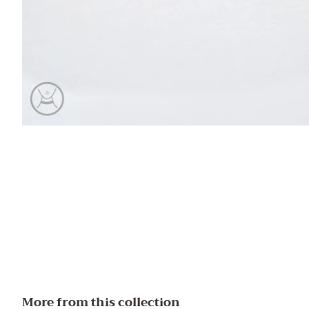
More from this collection