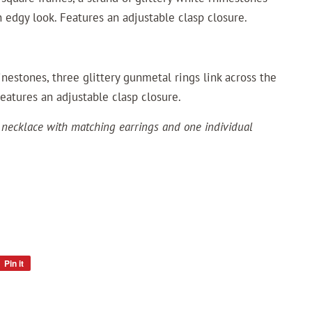
 edgy look. Features an adjustable clasp closure.
inestones, three glittery gunmetal rings link across the
Features an adjustable clasp closure.
 necklace with matching earrings and one individual
Pin it
Pin
on
Pinterest