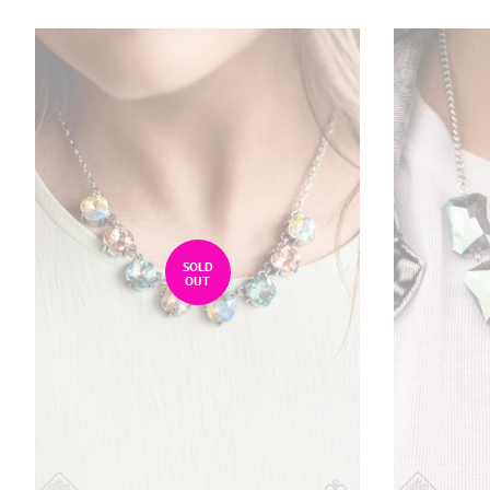
SOLD
OUT