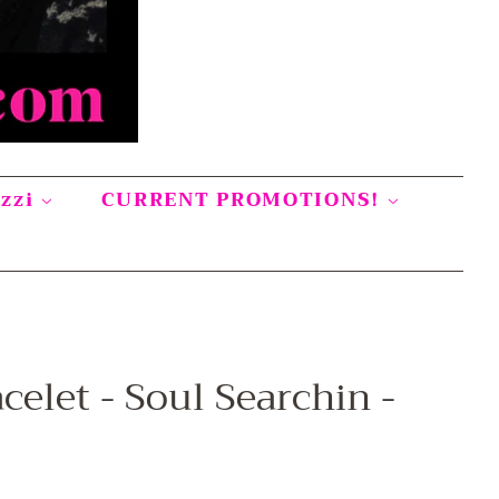
azzi
CURRENT PROMOTIONS!
celet - Soul Searchin -