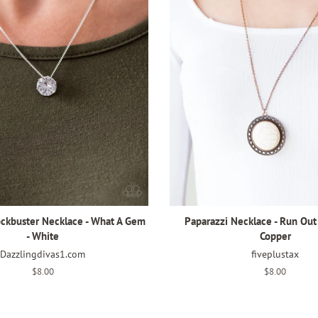
ockbuster Necklace - What A Gem
Paparazzi Necklace - Run Out
- White
Copper
Dazzlingdivas1.com
fiveplustax
Regular
$8.00
Regular
$8.00
price
price