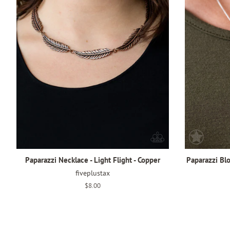
Paparazzi Necklace - Light Flight - Copper
Paparazzi Bl
fiveplustax
Regular
$8.00
price