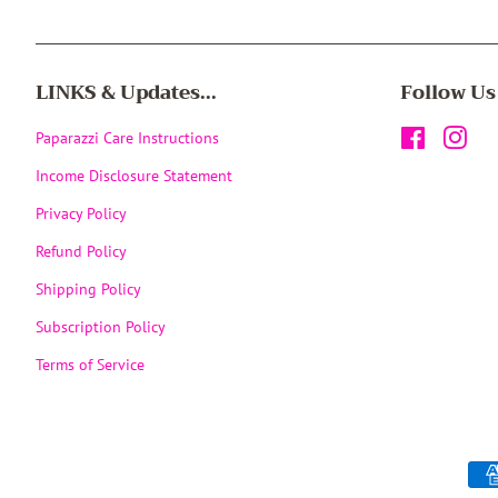
LINKS & Updates...
Follow Us
Paparazzi Care Instructions
Facebook
Inst
Income Disclosure Statement
Privacy Policy
Refund Policy
Shipping Policy
Subscription Policy
Terms of Service