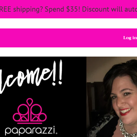
REE shipping? Spend $35! Discount will auto
Log in