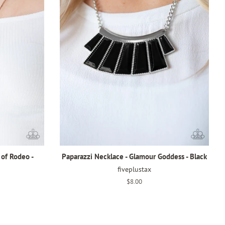
 of Rodeo -
Paparazzi Necklace - Glamour Goddess - Black
fiveplustax
Regular
$8.00
price