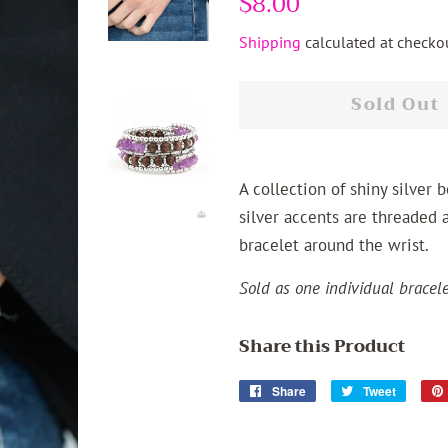
$8.00
price
price
Shipping
calculated at checkou
Sold Out
A collection of shiny silver
silver accents are threaded a
bracelet around the wrist.
Sold as one individual bracele
Share this Product
Share
Share
Tweet
Tweet
on
on
Facebook
Twitter