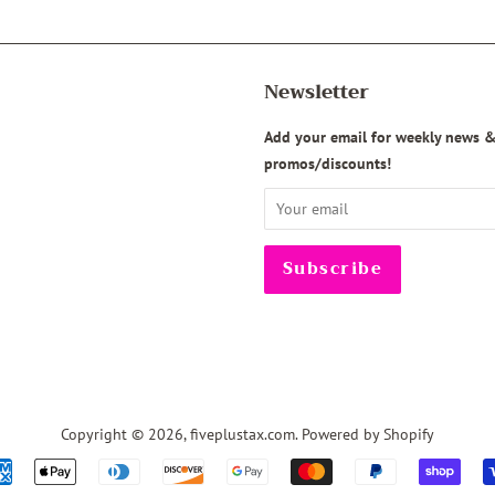
Newsletter
agram
Add your email for weekly news 
promos/discounts!
Copyright © 2026,
fiveplustax.com
.
Powered by Shopify
Payment