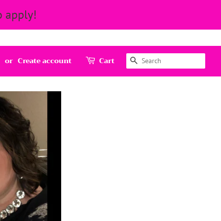
 apply!
Search
or
Create account
Cart