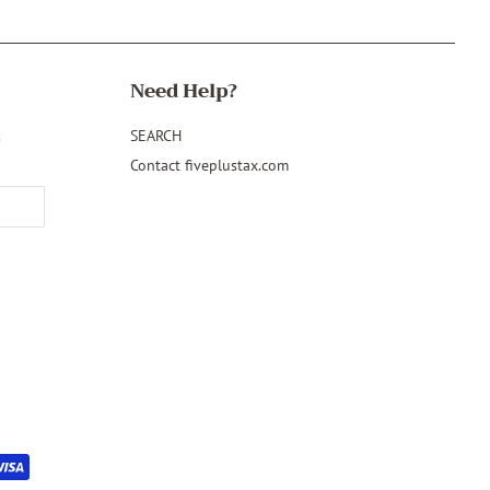
Need Help?
&
SEARCH
Contact fiveplustax.com