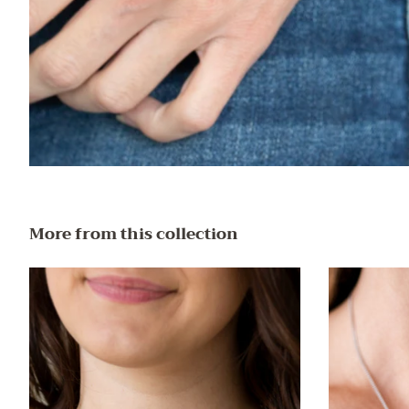
More from this collection