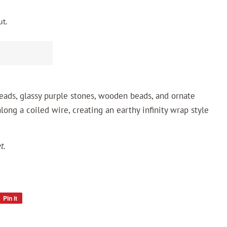
t.
 beads, glassy purple stones, wooden beads, and ornate
long a coiled wire, creating an earthy infinity wrap style
t.
Pin it
Pin
on
Pinterest