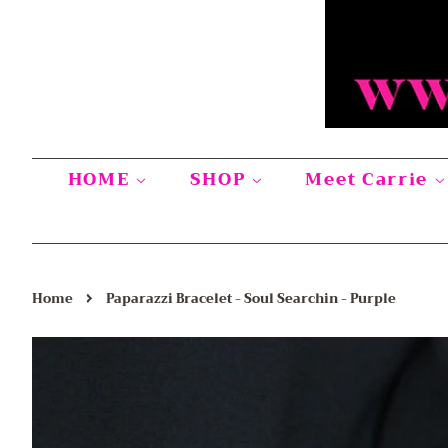
HOME
SHOP
Meet Carrie
›
Home
Paparazzi Bracelet - Soul Searchin - Purple