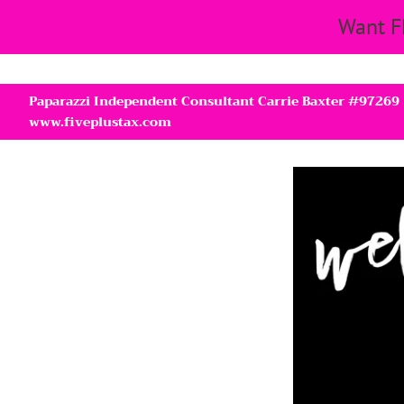
Want F
Paparazzi Independent Consultant Carrie Baxter #97269
www.fiveplustax.com