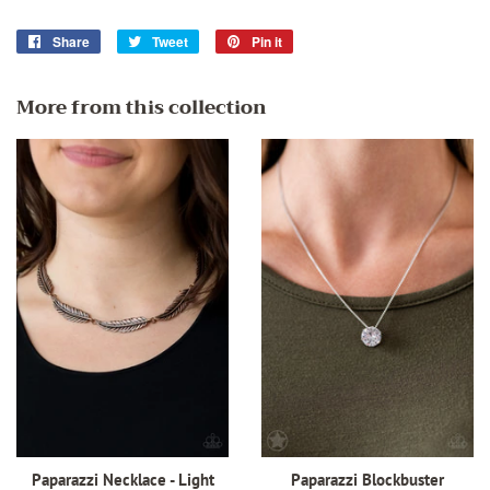
Share
Share
Tweet
Tweet
Pin it
Pin
on
on
on
Facebook
Twitter
Pinterest
More from this collection
Paparazzi Necklace - Light
Paparazzi Blockbuster