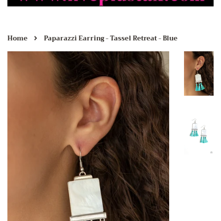
›
Home
Paparazzi Earring - Tassel Retreat - Blue