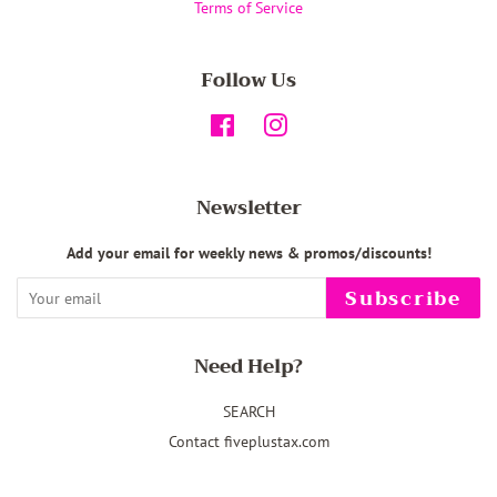
Terms of Service
Follow Us
Facebook
Instagram
Newsletter
Add your email for weekly news & promos/discounts!
Subscribe
Need Help?
SEARCH
Contact fiveplustax.com