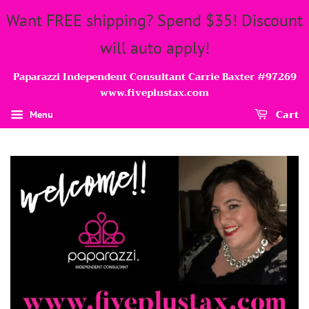
Want FREE shipping? Spend $35! Discount
will auto apply!
Paparazzi Independent Consultant Carrie Baxter #97269
www.fiveplustax.com
Cart
Menu