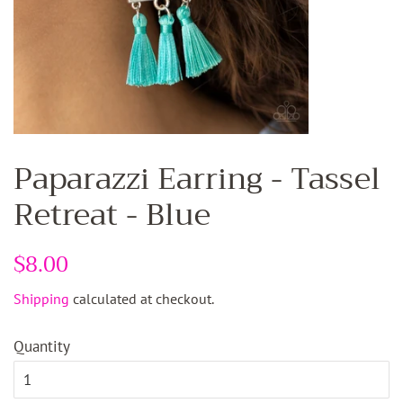
Paparazzi Earring - Tassel
Retreat - Blue
Regular
$8.00
Sale
price
price
Shipping
calculated at checkout.
Quantity