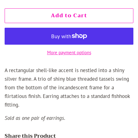
Add to Cart
More payment options
A rectangular shell-like accent is nestled into a shiny
silver frame. A trio of shiny blue threaded tassels swing
from the bottom of the incandescent frame for a
flirtatious finish. Earring attaches to a standard fishhook
fitting.
Sold as one pair of earrings.
Share this Product