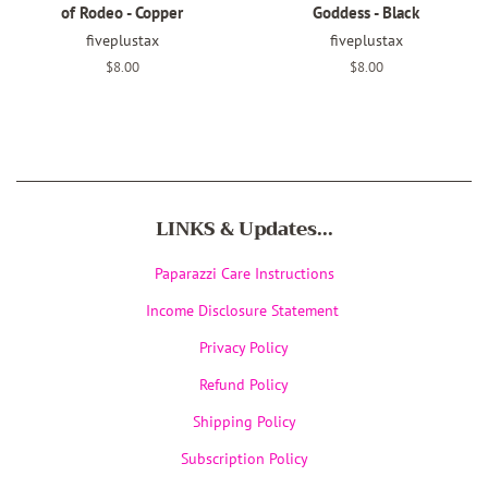
of Rodeo - Copper
Goddess - Black
fiveplustax
fiveplustax
Regular
$8.00
Regular
$8.00
price
price
LINKS & Updates...
Paparazzi Care Instructions
Income Disclosure Statement
Privacy Policy
Refund Policy
Shipping Policy
Subscription Policy