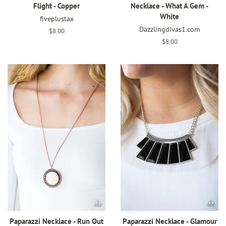
Flight - Copper
Necklace - What A Gem -
White
fiveplustax
Dazzlingdivas1.com
Regular
$8.00
price
Regular
$8.00
price
Paparazzi Necklace - Run Out
Paparazzi Necklace - Glamour