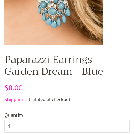
Paparazzi Earrings -
Garden Dream - Blue
Regular
$8.00
Sale
price
price
Shipping
calculated at checkout.
Quantity