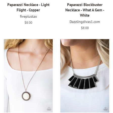
Paparazzi Necklace - Light
Paparazzi Blockbuster
Flight - Copper
Necklace - What A Gem -
White
fiveplustax
Dazzlingdivas1.com
Regular
$8.00
price
Regular
$8.00
price