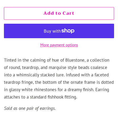
Add to Cart
More payment options
Tinted in the calming of hue of Bluestone, a collection
of round, teardrop, and marquise style beads coalesce
into a whimsically stacked lure. Infused with a faceted
teardrop fringe, the bottom of the ornate frame is dotted
in glassy white rhinestones for a dreamy finish. Earring
attaches to a standard fishhook fitting.
Sold as one pair of earrings.