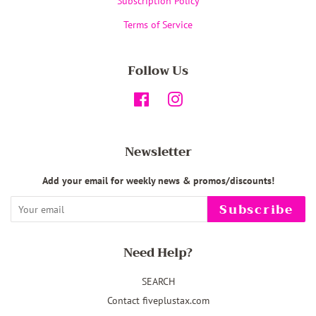
Subscription Policy
Terms of Service
Follow Us
Facebook
Instagram
Newsletter
Add your email for weekly news & promos/discounts!
Subscribe
Need Help?
SEARCH
Contact fiveplustax.com