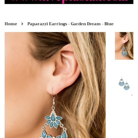
›
Home
Paparazzi Earrings - Garden Dream - Blue