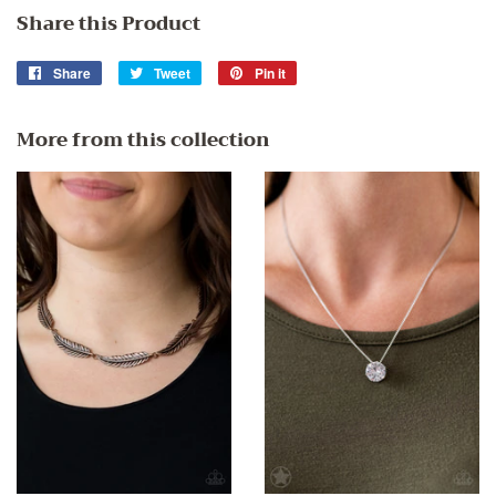
Share this Product
Share
Share
Tweet
Tweet
Pin it
Pin
on
on
on
Facebook
Twitter
Pinterest
More from this collection