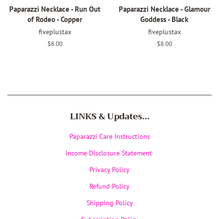
Paparazzi Necklace - Run Out
Paparazzi Necklace - Glamour
of Rodeo - Copper
Goddess - Black
fiveplustax
fiveplustax
Regular
$8.00
Regular
$8.00
price
price
LINKS & Updates...
Paparazzi Care Instructions
Income Disclosure Statement
Privacy Policy
Refund Policy
Shipping Policy