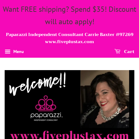
Want FREE shipping? Spend $35! Discount
will auto apply!
Paparazzi Independent Consultant Carrie Baxter #97269
www.fiveplustax.com
Cart
Menu