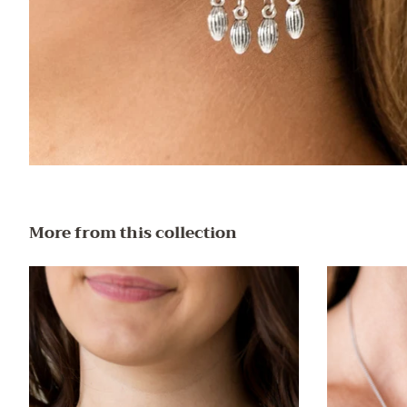
More from this collection