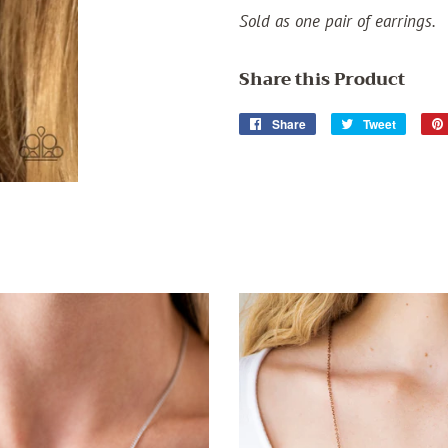
Sold as one pair of earrings.
Share this Product
Share
Share
Tweet
Tweet
on
on
Facebook
Twitter