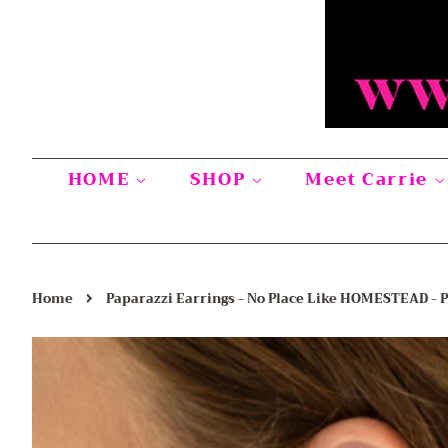
HOME
SHOP
Meet Carrie
›
Home
Paparazzi Earrings - No Place Like HOMESTEAD - 