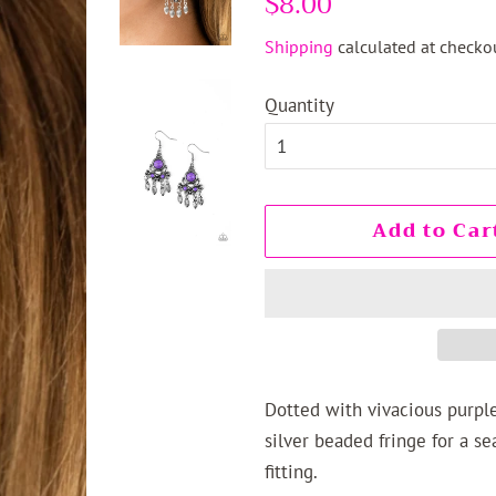
$8.00
price
price
Shipping
calculated at checkou
Quantity
Add to Car
Dotted with vivacious purple
silver beaded fringe for a se
fitting.