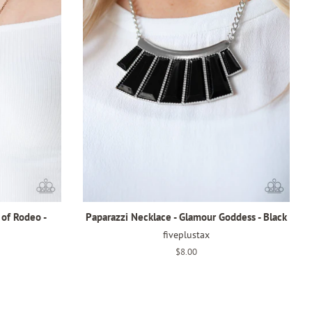
 of Rodeo -
Paparazzi Necklace - Glamour Goddess - Black
fiveplustax
Regular
$8.00
price