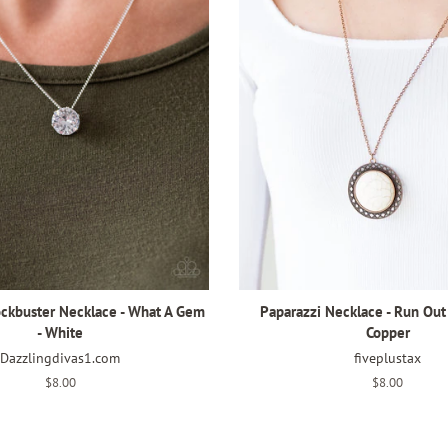
ockbuster Necklace - What A Gem
Paparazzi Necklace - Run Out
- White
Copper
Dazzlingdivas1.com
fiveplustax
Regular
$8.00
Regular
$8.00
price
price