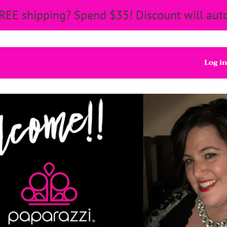
REE shipping? Spend $35! Discount will auto
Log in