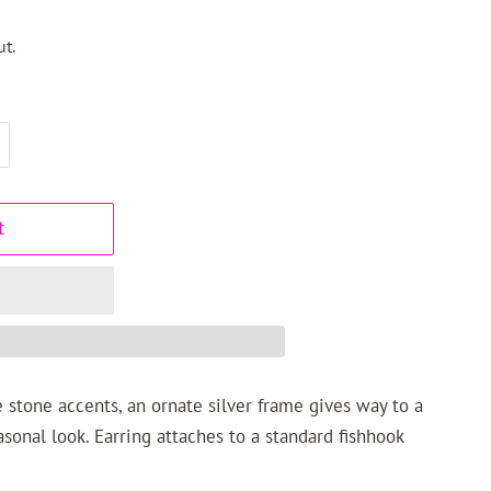
t.
t
 stone accents, an ornate silver frame gives way to a
asonal look. Earring attaches to a standard fishhook