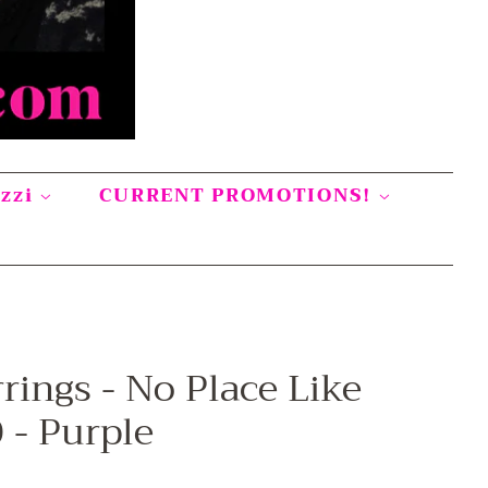
azzi
CURRENT PROMOTIONS!
rings - No Place Like
- Purple