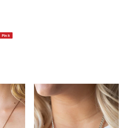
Pin it
Pin
on
Pinterest