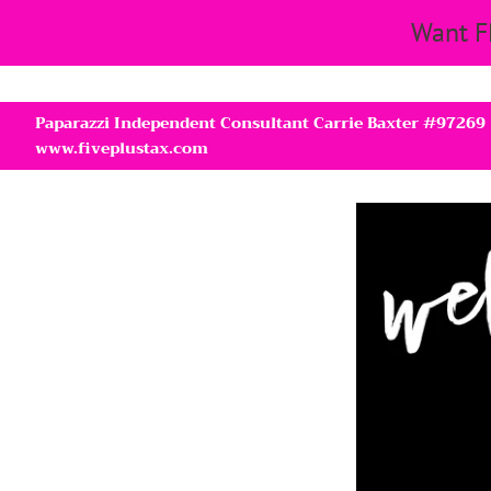
Want F
Paparazzi Independent Consultant Carrie Baxter #97269
www.fiveplustax.com