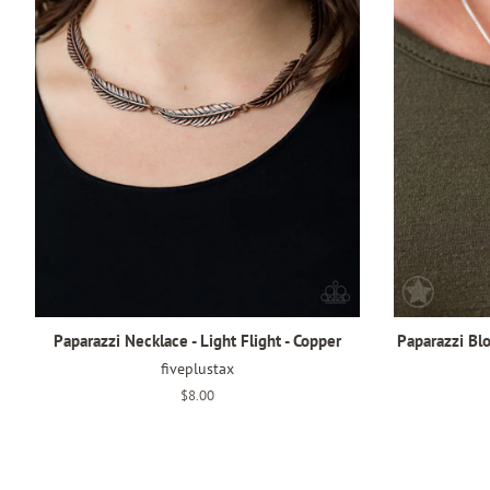
Paparazzi Necklace - Light Flight - Copper
Paparazzi Bl
fiveplustax
Regular
$8.00
price