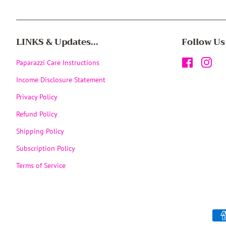
LINKS & Updates...
Follow Us
Paparazzi Care Instructions
Facebook
Inst
Income Disclosure Statement
Privacy Policy
Refund Policy
Shipping Policy
Subscription Policy
Terms of Service