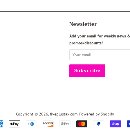
Newsletter
agram
Add your email for weekly news 
promos/discounts!
Copyright © 2026,
fiveplustax.com
.
Powered by Shopify
Payment