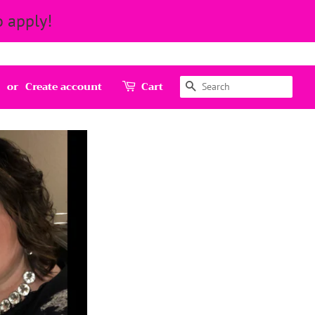
 apply!
Search
or
Create account
Cart