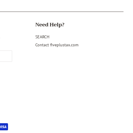
Need Help?
&
SEARCH
Contact fiveplustax.com