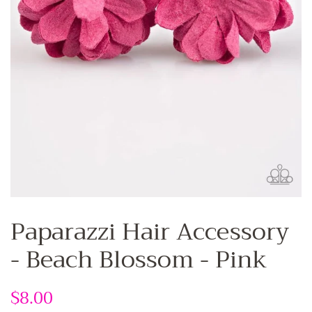
Paparazzi Hair Accessory
- Beach Blossom - Pink
Regular
$8.00
Sale