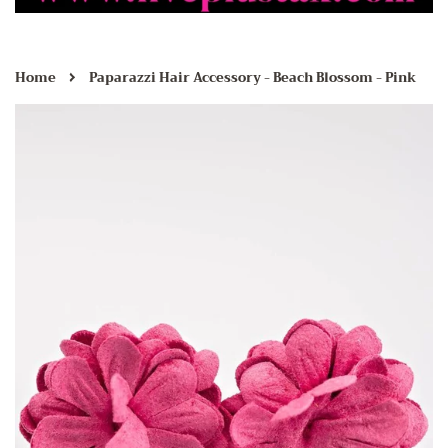
›
Home
Paparazzi Hair Accessory - Beach Blossom - Pink