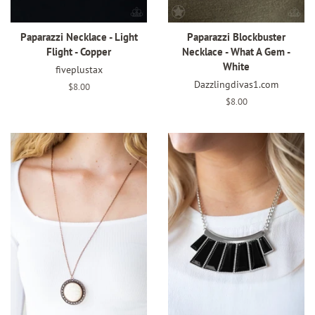
Paparazzi Necklace - Light
Paparazzi Blockbuster
Flight - Copper
Necklace - What A Gem -
White
fiveplustax
Dazzlingdivas1.com
Regular
$8.00
price
Regular
$8.00
price