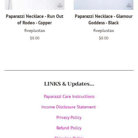
Paparazzi Necklace - Run Out
Paparazzi Necklace - Glamour
of Rodeo - Copper
Goddess - Black
fiveplustax
fiveplustax
Regular
$8.00
Regular
$8.00
price
price
LINKS & Updates...
Paparazzi Care Instructions
Income Disclosure Statement
Privacy Policy
Refund Policy