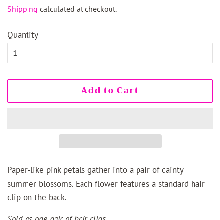
price
price
Shipping
calculated at checkout.
Quantity
Add to Cart
Paper-like pink petals gather into a pair of dainty
summer blossoms. Each flower features a standard hair
clip on the back.
Sold as one pair of hair clips.