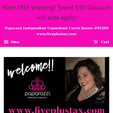
Want FREE shipping? Spend $35! Discount
will auto apply!
Paparazzi Independent Consultant Carrie Baxter #97269
www.fiveplustax.com
Cart
Menu