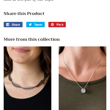
Share this Product
Share
Share
Tweet
Tweet
Pin it
Pin
on
on
on
Facebook
Twitter
Pinterest
More from this collection