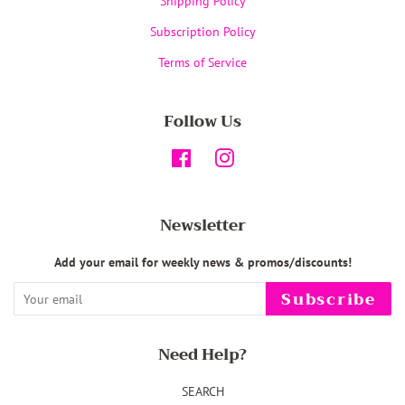
Shipping Policy
Subscription Policy
Terms of Service
Follow Us
Facebook
Instagram
Newsletter
Add your email for weekly news & promos/discounts!
Subscribe
Need Help?
SEARCH