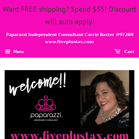
Want FREE shipping? Spend $35! Discount
will auto apply!
Paparazzi Independent Consultant Carrie Baxter #97269
www.fiveplustax.com
Cart
Menu