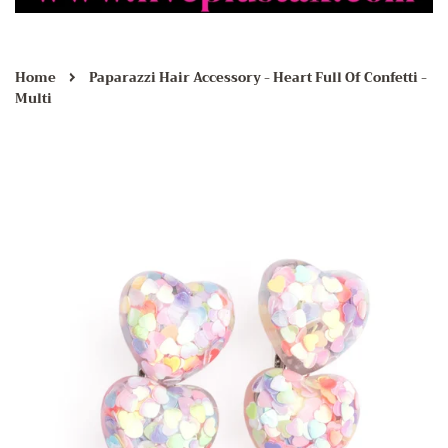
›
Home
Paparazzi Hair Accessory - Heart Full Of Confetti -
Multi