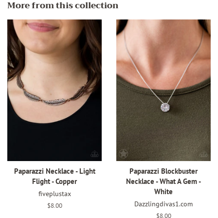
More from this collection
Paparazzi Necklace - Light
Paparazzi Blockbuster
Flight - Copper
Necklace - What A Gem -
White
fiveplustax
Dazzlingdivas1.com
Regular
$8.00
price
Regular
$8.00