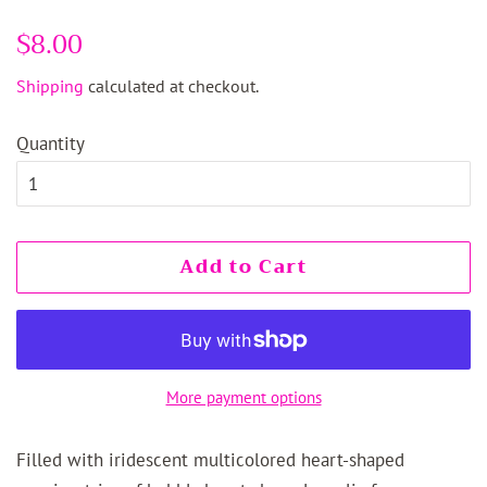
Regular
$8.00
Sale
price
price
Shipping
calculated at checkout.
Quantity
Add to Cart
More payment options
Filled with iridescent multicolored heart-shaped