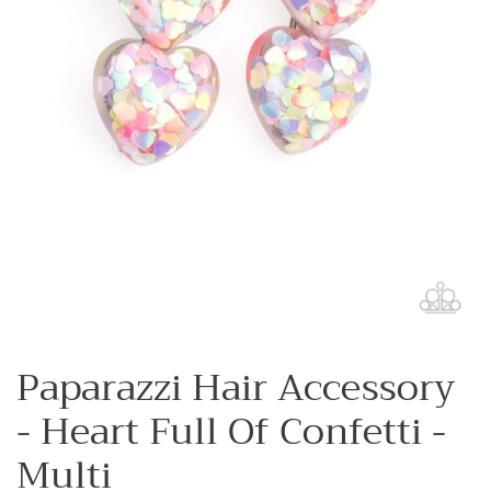
Paparazzi Hair Accessory
- Heart Full Of Confetti -
Multi