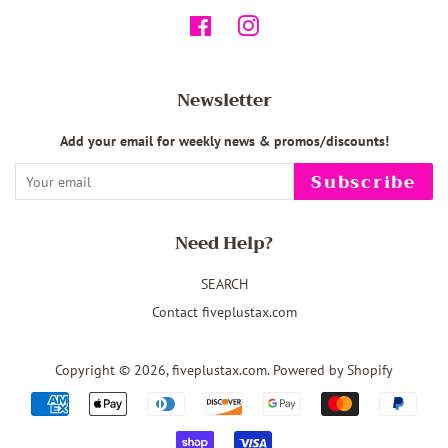
Facebook
Instagram
Newsletter
Add your email for weekly news & promos/discounts!
Subscribe
Need Help?
SEARCH
Contact fiveplustax.com
Copyright © 2026,
fiveplustax.com
.
Powered by Shopify
Payment
icons