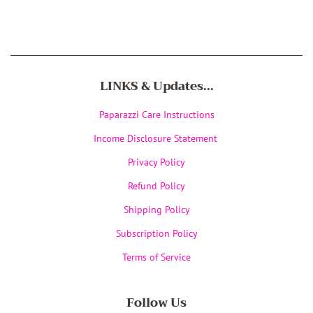
LINKS & Updates...
Paparazzi Care Instructions
Income Disclosure Statement
Privacy Policy
Refund Policy
Shipping Policy
Subscription Policy
Terms of Service
Follow Us