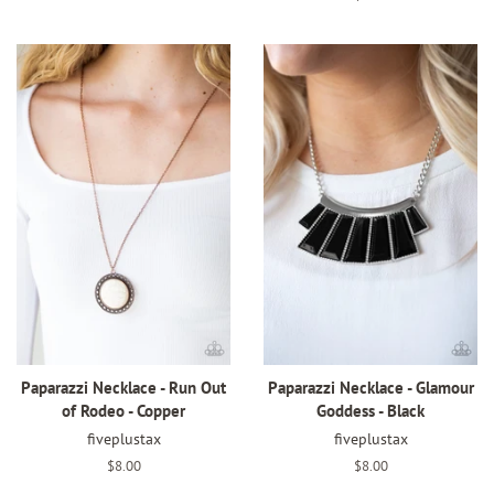
price
Paparazzi Necklace - Run Out
Paparazzi Necklace - Glamour
of Rodeo - Copper
Goddess - Black
fiveplustax
fiveplustax
Regular
$8.00
Regular
$8.00
price
price