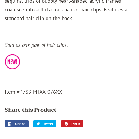
sequins, trios of bubbly heart-shaped acrylic frames
coalesce into a flirtatious pair of hair clips. Features a
standard hair clip on the back.
Sold as one pair of hair clips.
Item #P7SS-MTXX-076XX
Share this Product
Share
Share
Tweet
Tweet
Pin it
Pin
on
on
on
Facebook
Twitter
Pinterest