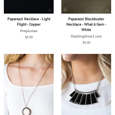
Paparazzi Necklace - Light
Paparazzi Blockbuster
Flight - Copper
Necklace - What A Gem -
White
fiveplustax
Dazzlingdivas1.com
Regular
$8.00
price
Regular
$8.00
price