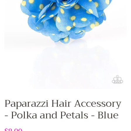
Paparazzi Hair Accessory
- Polka and Petals - Blue
Regular
Sale