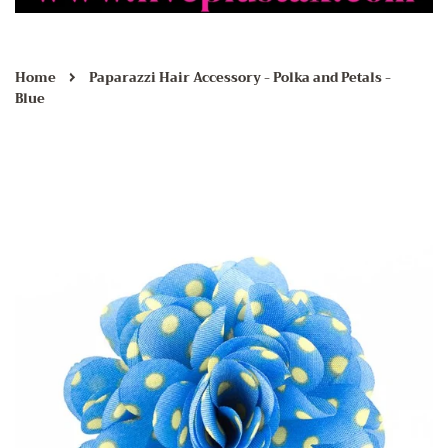
›
Home
Paparazzi Hair Accessory - Polka and Petals -
Blue