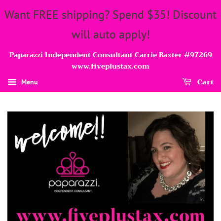
Want FREE shipping? Spend $35! Discount
will auto apply!
Paparazzi Independent Consultant Carrie Baxter #97269
www.fiveplustax.com
Cart
Menu