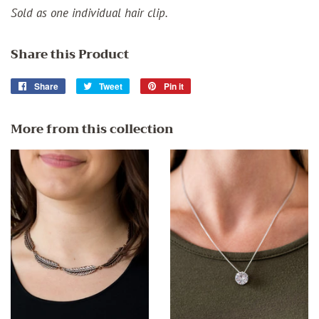
Sold as one individual hair clip.
Share this Product
Share
Share
Tweet
Tweet
Pin it
Pin
on
on
on
Facebook
Twitter
Pinterest
More from this collection