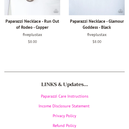
Paparazzi Necklace - Run Out
Paparazzi Necklace - Glamour
of Rodeo - Copper
Goddess - Black
fiveplustax
fiveplustax
Regular
$8.00
Regular
$8.00
price
price
LINKS & Updates...
Paparazzi Care Instructions
Income Disclosure Statement
Privacy Policy
Refund Policy