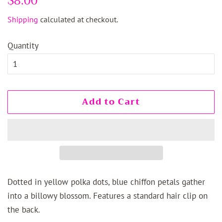
$8.00
price
price
Shipping
calculated at checkout.
Quantity
Add to Cart
Dotted in yellow polka dots, blue chiffon petals gather
into a billowy blossom. Features a standard hair clip on
the back.