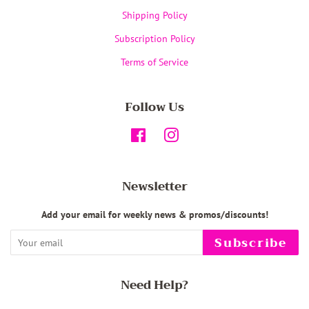
Shipping Policy
Subscription Policy
Terms of Service
Follow Us
Facebook
Instagram
Newsletter
Add your email for weekly news & promos/discounts!
Subscribe
Need Help?