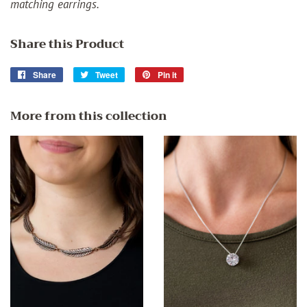
matching earrings.
Share this Product
Share
Share
Tweet
Tweet
Pin it
Pin
on
on
on
Facebook
Twitter
Pinterest
More from this collection