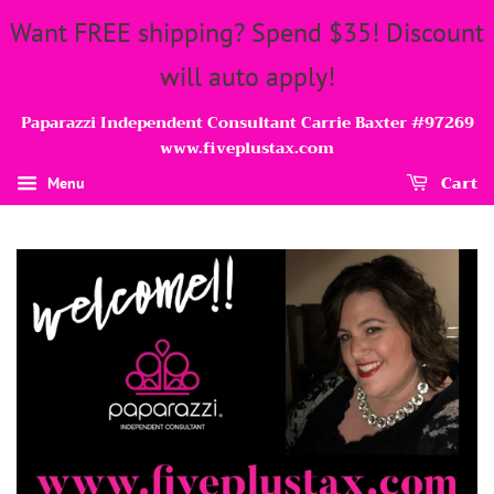
Want FREE shipping? Spend $35! Discount
will auto apply!
Paparazzi Independent Consultant Carrie Baxter #97269
www.fiveplustax.com
Cart
Menu