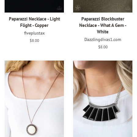
Paparazzi Necklace - Light
Paparazzi Blockbuster
Flight - Copper
Necklace - What A Gem -
White
fiveplustax
Dazzlingdivas1.com
Regular
$8.00
price
Regular
$8.00
price