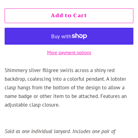
Add to Cart
More payment options
Shimmery silver filigree swirls across a shiny red
backdrop, coalescing into a colorful pendant. A lobster
clasp hangs from the bottom of the design to allow a
name badge or other item to be attached. Features an
adjustable clasp closure.
Sold as one individual lanyard. Includes one pair of