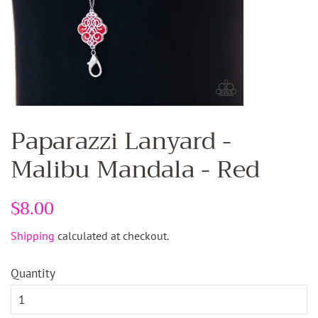
Paparazzi Lanyard -
Malibu Mandala - Red
Regular
$8.00
Sale
price
price
Shipping
calculated at checkout.
Quantity