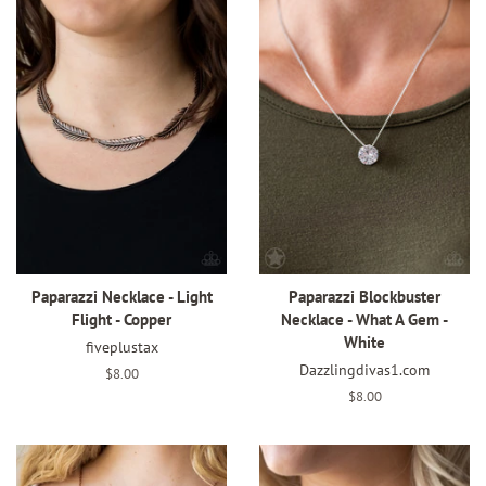
Paparazzi Necklace - Light
Paparazzi Blockbuster
Flight - Copper
Necklace - What A Gem -
White
fiveplustax
Dazzlingdivas1.com
Regular
$8.00
price
Regular
$8.00
price