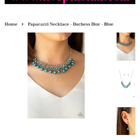
›
Home
Paparazzi Necklace - Duchess Dior - Blue