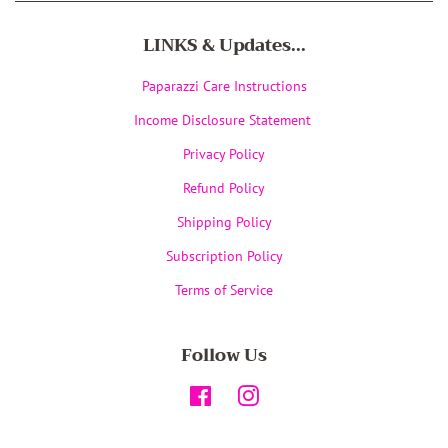
LINKS & Updates...
Paparazzi Care Instructions
Income Disclosure Statement
Privacy Policy
Refund Policy
Shipping Policy
Subscription Policy
Terms of Service
Follow Us
Facebook
Instagram