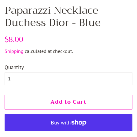
Paparazzi Necklace -
Duchess Dior - Blue
Regular
$8.00
Sale
price
price
Shipping
calculated at checkout.
Quantity
Add to Cart