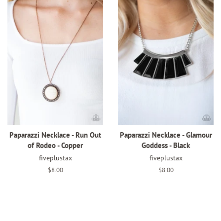
Paparazzi Necklace - Run Out
Paparazzi Necklace - Glamour
of Rodeo - Copper
Goddess - Black
fiveplustax
fiveplustax
Regular
$8.00
Regular
$8.00
price
price