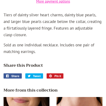
More payment options
Tiers of dainty silver heart charms, dainty blue pearls,
and larger blue pearls cascade below the collar, creating
a flirtatiously layered fringe. Features an adjustable
clasp closure.
Sold as one individual necklace. Includes one pair of
matching earrings.
Share this Product
Share
Share
Tweet
Tweet
Pin it
Pin
on
on
on
Facebook
Twitter
Pinterest
More from this collection