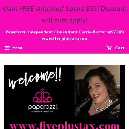
Want FREE shipping? Spend $35! Discount
will auto apply!
Paparazzi Independent Consultant Carrie Baxter #97269
www.fiveplustax.com
Cart
Menu