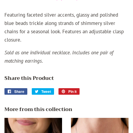
Featuring faceted silver accents, glassy and polished
blue beads trickle along strands of shimmery silver
chains for a seasonal look. Features an adjustable clasp
closure.
Sold as one individual necklace. Includes one pair of
matching earrings.
Share this Product
Share
Share
Tweet
Tweet
Pin it
Pin
on
on
on
Facebook
Twitter
Pinterest
More from this collection