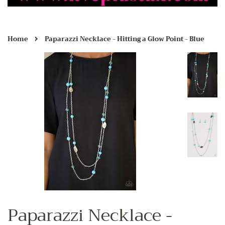
›
Home
Paparazzi Necklace - Hitting a Glow Point - Blue
Paparazzi Necklace -