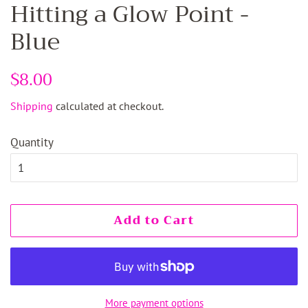
Hitting a Glow Point -
Blue
Regular
$8.00
Sale
price
price
Shipping
calculated at checkout.
Quantity
Add to Cart
More payment options