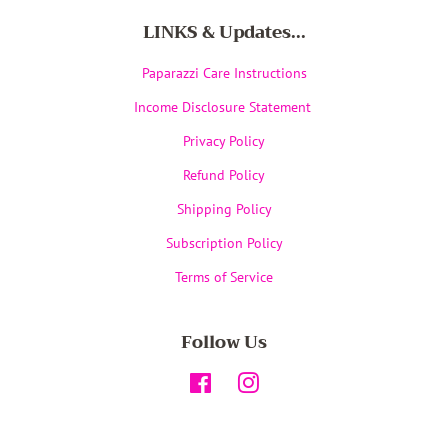
LINKS & Updates...
Paparazzi Care Instructions
Income Disclosure Statement
Privacy Policy
Refund Policy
Shipping Policy
Subscription Policy
Terms of Service
Follow Us
Facebook
Instagram