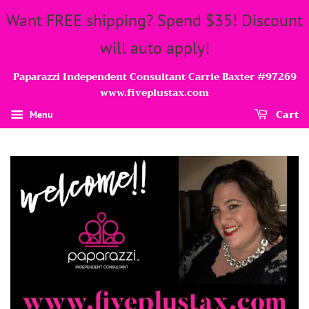
Want FREE shipping? Spend $35! Discount
will auto apply!
Paparazzi Independent Consultant Carrie Baxter #97269
www.fiveplustax.com
Cart
Menu