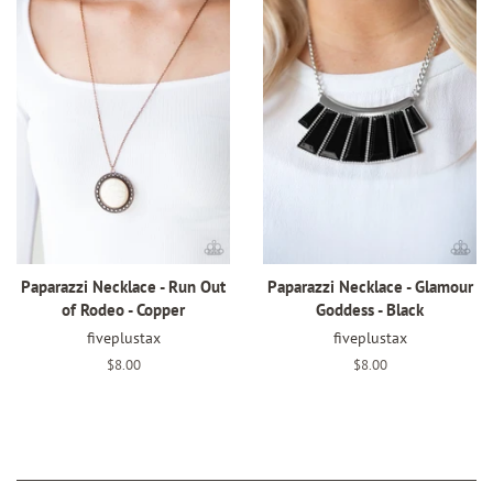
Paparazzi Necklace - Run Out
Paparazzi Necklace - Glamour
of Rodeo - Copper
Goddess - Black
fiveplustax
fiveplustax
Regular
$8.00
Regular
$8.00
price
price