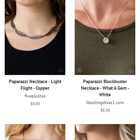
Paparazzi Necklace - Light
Paparazzi Blockbuster
Flight - Copper
Necklace - What A Gem -
White
fiveplustax
Dazzlingdivas1.com
Regular
$8.00
price
Regular
$8.00
price