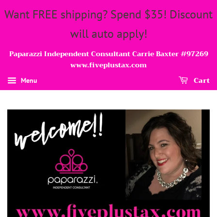
Want FREE shipping? Spend $35! Discount
will auto apply!
Paparazzi Independent Consultant Carrie Baxter #97269
www.fiveplustax.com
Cart
Menu