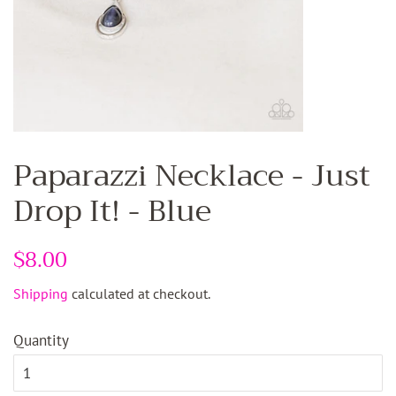
Paparazzi Necklace - Just
Drop It! - Blue
Regular
$8.00
Sale
price
price
Shipping
calculated at checkout.
Quantity