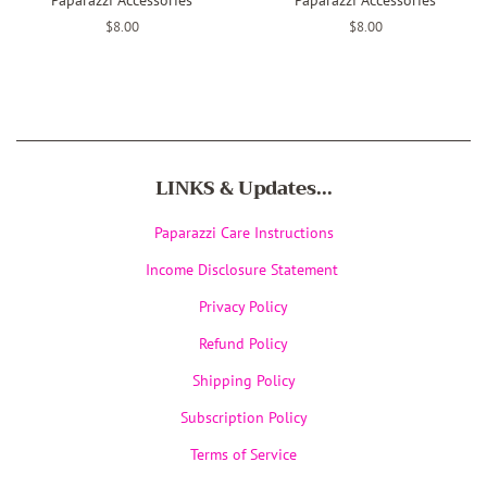
Regular
$8.00
Regular
$8.00
price
price
LINKS & Updates...
Paparazzi Care Instructions
Income Disclosure Statement
Privacy Policy
Refund Policy
Shipping Policy
Subscription Policy
Terms of Service