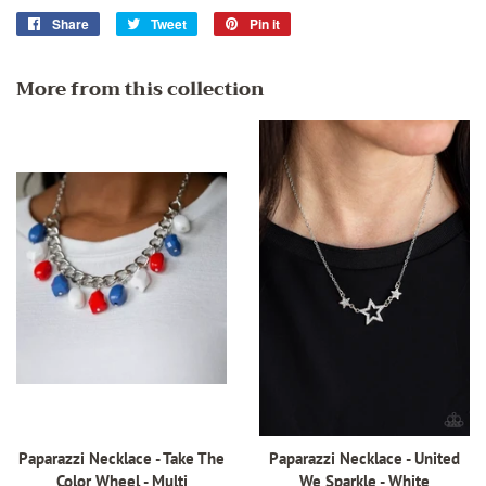
Share
Share
Tweet
Tweet
Pin it
Pin
on
on
on
Facebook
Twitter
Pinterest
More from this collection
Paparazzi Necklace - Take The
Paparazzi Necklace - United
Color Wheel - Multi
We Sparkle - White