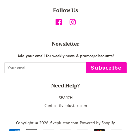
Follow Us
Facebook
Instagram
Newsletter
Add your email for weekly news & promos/discounts!
Subscribe
Need Help?
SEARCH
Contact fiveplustax.com
Copyright © 2026,
fiveplustax.com
.
Powered by Shopify