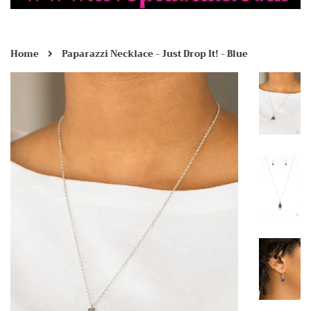
›
Home
Paparazzi Necklace - Just Drop It! - Blue