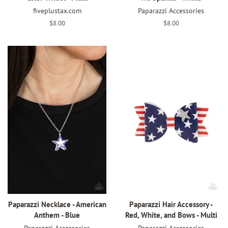
fiveplustax.com
Paparazzi Accessories
Regular
$8.00
Regular
$8.00
price
price
Paparazzi Necklace - American
Paparazzi Hair Accessory -
Anthem - Blue
Red, White, and Bows - Multi
Paparazzi Accessories
Paparazzi Accessories