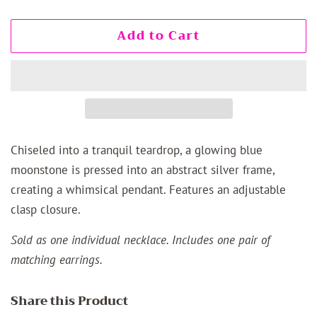
Add to Cart
Chiseled into a tranquil teardrop, a glowing blue
moonstone is pressed into an abstract silver frame,
creating a whimsical pendant. Features an adjustable
clasp closure.
Sold as one individual necklace. Includes one pair of
matching earrings.
Share this Product