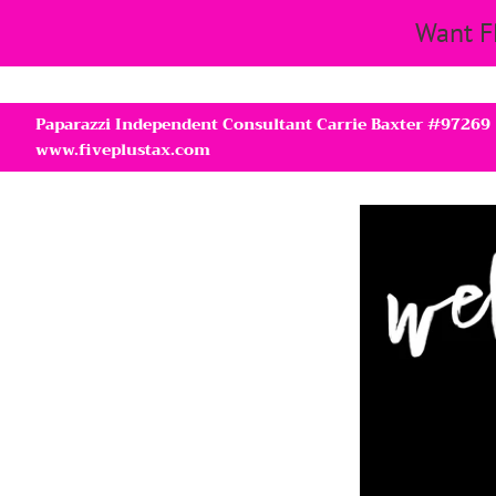
Want F
Paparazzi Independent Consultant Carrie Baxter #97269
www.fiveplustax.com