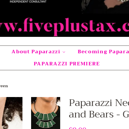
About Paparazzi
Becoming Papar
PAPARAZZI PREMIERE
reen
Paparazzi Ne
and Bears - 
Regular
Sale