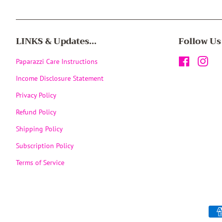
LINKS & Updates...
Follow Us
Paparazzi Care Instructions
Facebook
Inst
Income Disclosure Statement
Privacy Policy
Refund Policy
Shipping Policy
Subscription Policy
Terms of Service