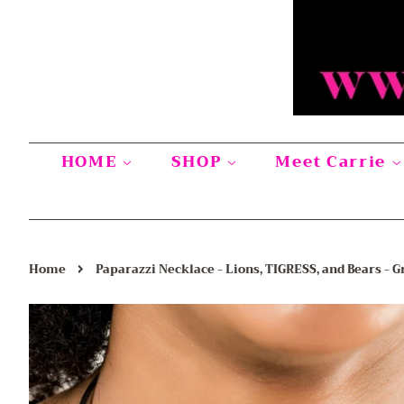
HOME
SHOP
Meet Carrie
›
Home
Paparazzi Necklace - Lions, TIGRESS, and Bears - G