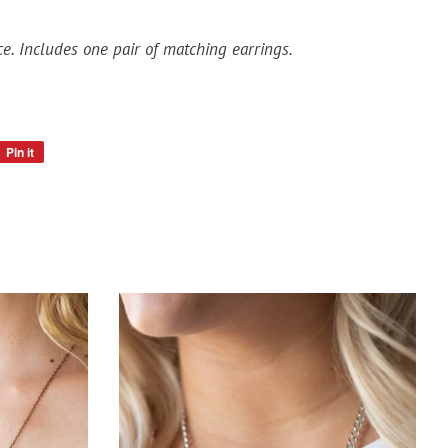
ce. Includes one pair of matching earrings.
Pin it
Pin
on
Pinterest