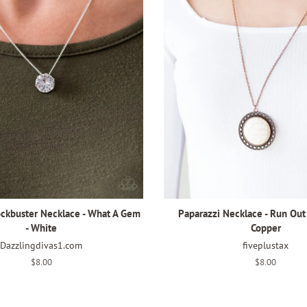
ockbuster Necklace - What A Gem
Paparazzi Necklace - Run Out
- White
Copper
Dazzlingdivas1.com
fiveplustax
Regular
$8.00
Regular
$8.00
price
price