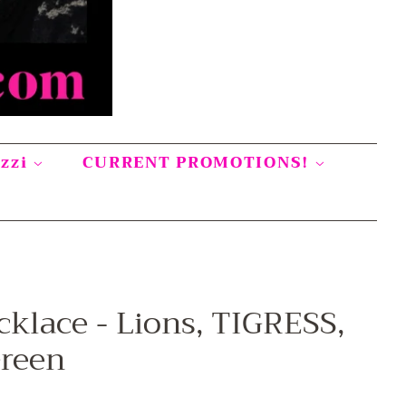
azzi
CURRENT PROMOTIONS!
cklace - Lions, TIGRESS,
Green