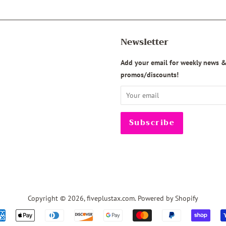
Newsletter
agram
Add your email for weekly news 
promos/discounts!
Copyright © 2026,
fiveplustax.com
.
Powered by Shopify
Payment