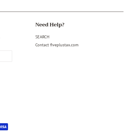
Need Help?
&
SEARCH
Contact fiveplustax.com