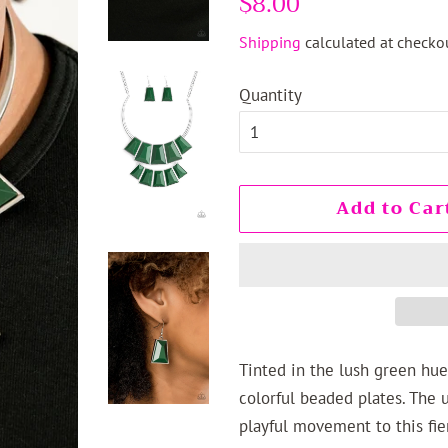
$8.00
price
price
Shipping
calculated at checkou
Quantity
Add to Car
Tinted in the lush green hue
colorful beaded plates. The 
playful movement to this fi