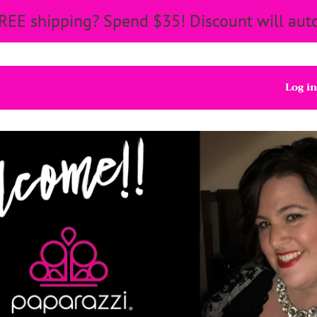
REE shipping? Spend $35! Discount will auto
Log in