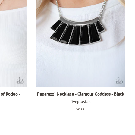
 of Rodeo -
Paparazzi Necklace - Glamour Goddess - Black
fiveplustax
Regular
$8.00
price