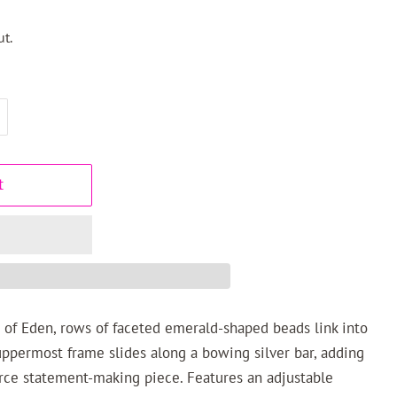
t.
t
 of Eden, rows of faceted emerald-shaped beads link into
uppermost frame slides along a bowing silver bar, adding
erce statement-making piece. Features an adjustable