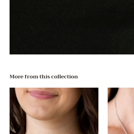
More from this collection