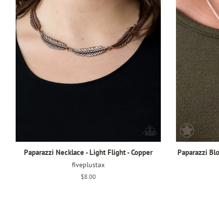
Paparazzi Necklace - Light Flight - Copper
Paparazzi Bl
fiveplustax
Regular
$8.00
price