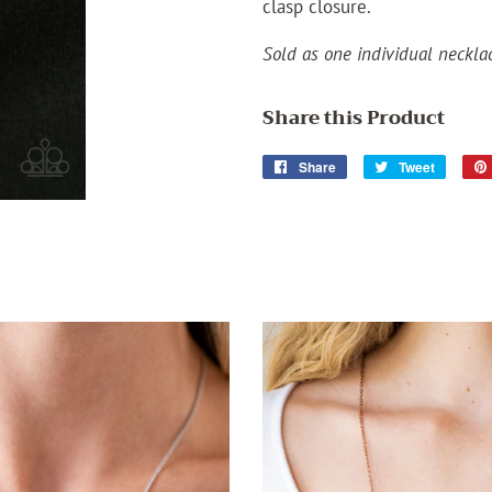
clasp closure.
Sold as one individual neckla
Share this Product
Share
Share
Tweet
Tweet
on
on
Facebook
Twitter