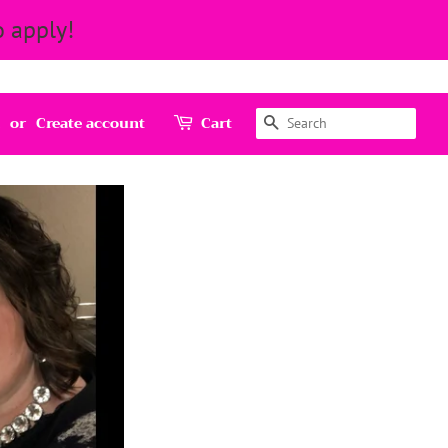
 apply!
Search
or
Create account
Cart