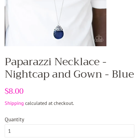
Paparazzi Necklace -
Nightcap and Gown - Blue
Regular
$8.00
Sale
price
price
Shipping
calculated at checkout.
Quantity