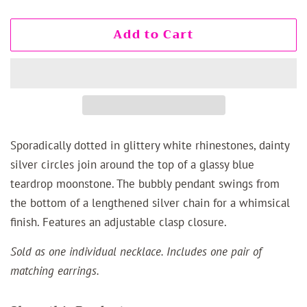
Add to Cart
Sporadically dotted in glittery white rhinestones, dainty
silver circles join around the top of a glassy blue
teardrop moonstone. The bubbly pendant swings from
the bottom of a lengthened silver chain for a whimsical
finish. Features an adjustable clasp closure.
Sold as one individual necklace. Includes one pair of
matching earrings.