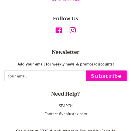
Follow Us
Facebook
Instagram
Newsletter
Add your email for weekly news & promos/discounts!
Subscribe
Need Help?
SEARCH
Contact fiveplustax.com
Copyright © 2026,
fiveplustax.com
.
Powered by Shopify