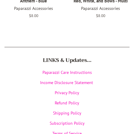
Anthem - Blue
Red, White, and Bows - Multi
Paparazzi Accessories
Paparazzi Accessories
Regular
$8.00
Regular
$8.00
price
price
LINKS & Updates...
Paparazzi Care Instructions
Income Disclosure Statement
Privacy Policy
Refund Policy
Shipping Policy
Subscription Policy
Terms of Service