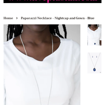
›
Home
Paparazzi Necklace - Nightcap and Gown - Blue