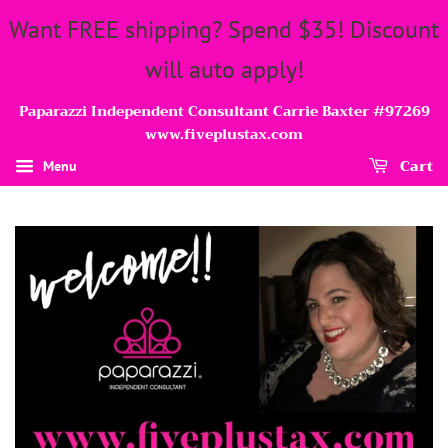
Want FREE shipping? Spend $35! Discount
will auto apply!
Paparazzi Independent Consultant Carrie Baxter #97269
www.fiveplustax.com
Cart
Menu