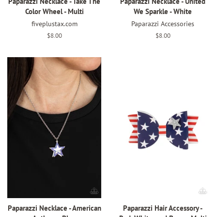
Paparazzi Necklace - Take The
Paparazzi Necklace - United
Color Wheel - Multi
We Sparkle - White
fiveplustax.com
Paparazzi Accessories
Regular
$8.00
Regular
$8.00
price
price
Paparazzi Necklace - American
Paparazzi Hair Accessory -