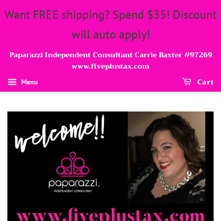
Want FREE shipping? Spend $35! Discount
will auto apply!
Paparazzi Independent Consultant Carrie Baxter #97269
www.fiveplustax.com
Cart
Menu