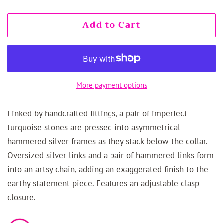
Add to Cart
More payment options
Linked by handcrafted fittings, a pair of imperfect
turquoise stones are pressed into asymmetrical
hammered silver frames as they stack below the collar.
Oversized silver links and a pair of hammered links form
into an artsy chain, adding an exaggerated finish to the
earthy statement piece. Features an adjustable clasp
closure.