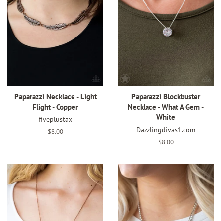
Paparazzi Necklace - Light
Paparazzi Blockbuster
Flight - Copper
Necklace - What A Gem -
White
fiveplustax
Dazzlingdivas1.com
Regular
$8.00
price
Regular
$8.00
price