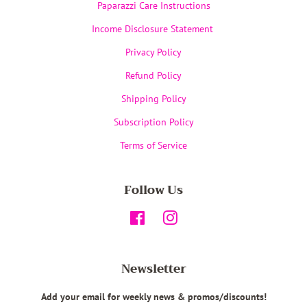
Paparazzi Care Instructions
Income Disclosure Statement
Privacy Policy
Refund Policy
Shipping Policy
Subscription Policy
Terms of Service
Follow Us
Facebook
Instagram
Newsletter
Add your email for weekly news & promos/discounts!