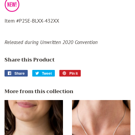
Item #P2SE-BLXX-432XX
Released during Unwritten 2020 Convention
Share this Product
Share
Share
Tweet
Tweet
Pin it
Pin
on
on
on
Facebook
Twitter
Pinterest
More from this collection