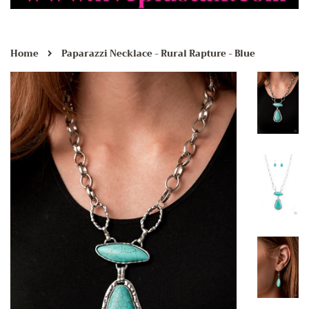
›
Home
Paparazzi Necklace - Rural Rapture - Blue