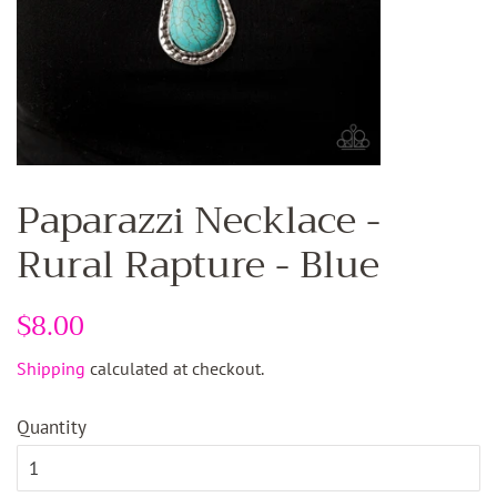
Paparazzi Necklace -
Rural Rapture - Blue
Regular
$8.00
Sale
price
price
Shipping
calculated at checkout.
Quantity