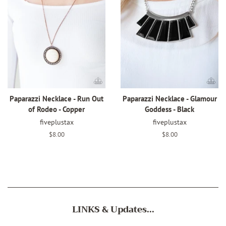
Paparazzi Necklace - Run Out
Paparazzi Necklace - Glamour
of Rodeo - Copper
Goddess - Black
fiveplustax
fiveplustax
Regular
$8.00
Regular
$8.00
price
price
LINKS & Updates...