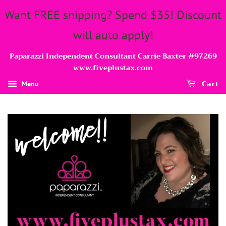
Want FREE shipping? Spend $35! Discount
will auto apply!
Paparazzi Independent Consultant Carrie Baxter #97269
www.fiveplustax.com
Cart
Menu