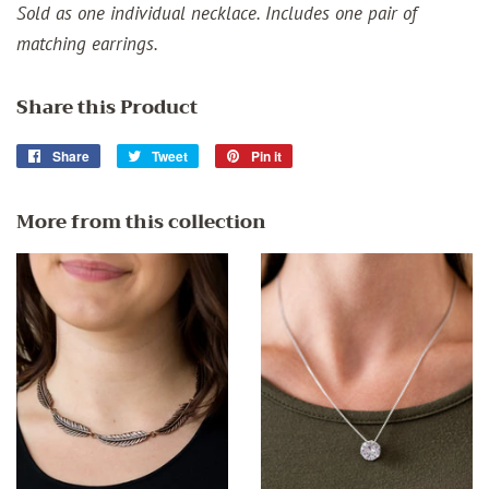
Sold as one individual necklace. Includes one pair of
matching earrings.
Share this Product
Share
Share
Tweet
Tweet
Pin it
Pin
on
on
on
Facebook
Twitter
Pinterest
More from this collection