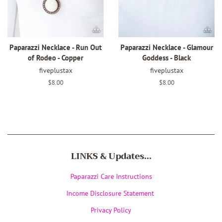
Paparazzi Necklace - Run Out
Paparazzi Necklace - Glamour
of Rodeo - Copper
Goddess - Black
fiveplustax
fiveplustax
Regular
$8.00
Regular
$8.00
price
price
LINKS & Updates...
Paparazzi Care Instructions
Income Disclosure Statement
Privacy Policy