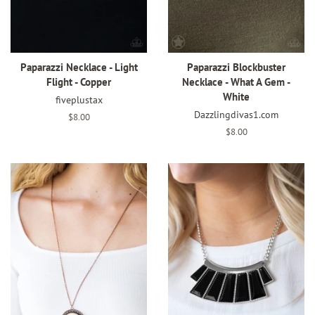
Paparazzi Necklace - Light
Paparazzi Blockbuster
Flight - Copper
Necklace - What A Gem -
White
fiveplustax
Dazzlingdivas1.com
Regular
$8.00
price
Regular
$8.00
price