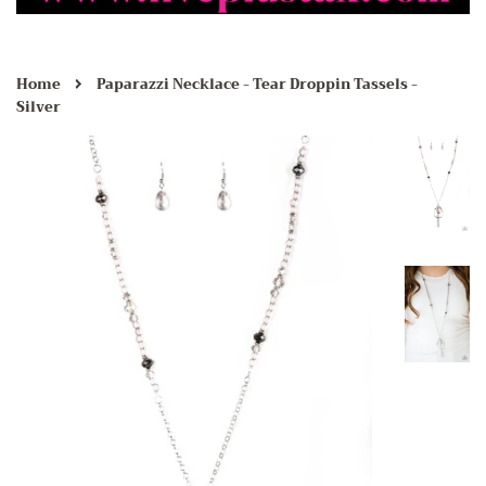
›
Home
Paparazzi Necklace - Tear Droppin Tassels -
Silver