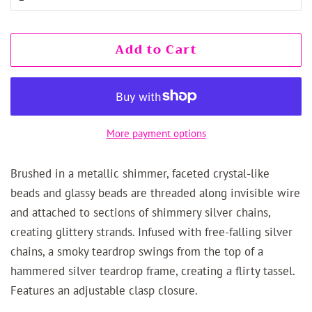
Add to Cart
More payment options
Brushed in a metallic shimmer, faceted crystal-like
beads and glassy beads are threaded along invisible wire
and attached to sections of shimmery silver chains,
creating glittery strands. Infused with free-falling silver
chains, a smoky teardrop swings from the top of a
hammered silver teardrop frame, creating a flirty tassel.
Features an adjustable clasp closure.