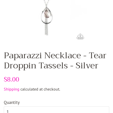
Paparazzi Necklace - Tear
Droppin Tassels - Silver
Regular
$8.00
Sale
price
price
Shipping
calculated at checkout.
Quantity