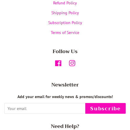
Refund Policy
Shipping Policy
Subscription Policy
Terms of Service
Follow Us
Facebook
Instagram
Newsletter
Add your email for weekly news & promos/discounts!
Subscribe
Need Help?