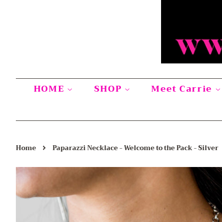
HOME
SHOP
Meet Carrie
›
Home
Paparazzi Necklace - Welcome to the Pack - Silver