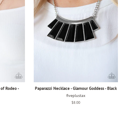
 of Rodeo -
Paparazzi Necklace - Glamour Goddess - Black
fiveplustax
Regular
$8.00
price