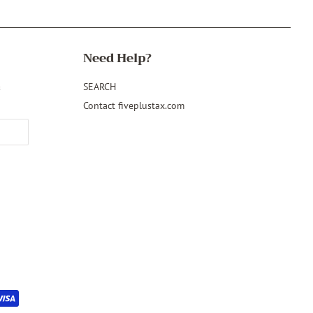
Need Help?
&
SEARCH
Contact fiveplustax.com