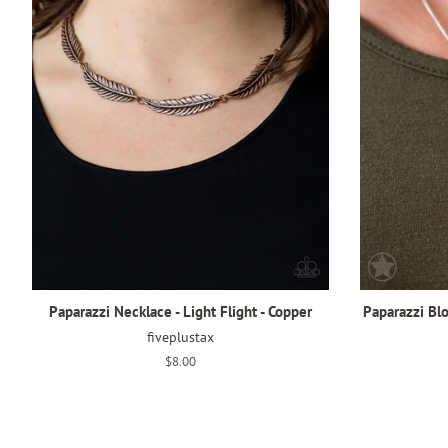
Paparazzi Necklace - Light Flight - Copper
Paparazzi Bl
fiveplustax
Regular
$8.00
price