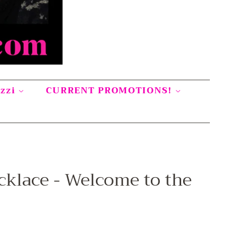
azzi
CURRENT PROMOTIONS!
cklace - Welcome to the