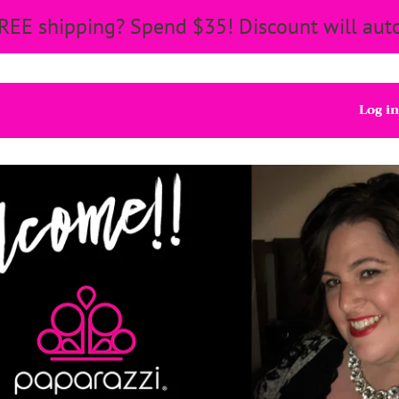
REE shipping? Spend $35! Discount will auto
Log in