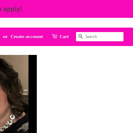
 apply!
Search
or
Create account
Cart