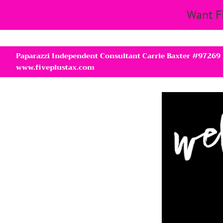
Want F
Paparazzi Independent Consultant Carrie Baxter #97269
www.fiveplustax.com