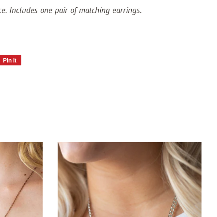
ce. Includes one pair of matching earrings.
Pin it
Pin
on
Pinterest