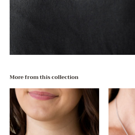
More from this collection