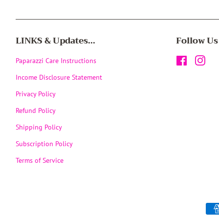
LINKS & Updates...
Follow Us
Paparazzi Care Instructions
Facebook
Inst
Income Disclosure Statement
Privacy Policy
Refund Policy
Shipping Policy
Subscription Policy
Terms of Service