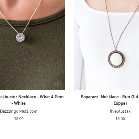
ockbuster Necklace - What A Gem
Paparazzi Necklace - Run Out
- White
Copper
Dazzlingdivas1.com
fiveplustax
Regular
$8.00
Regular
$8.00
price
price