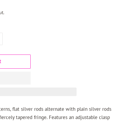
t.
t
rns, flat silver rods alternate with plain silver rods
fiercely tapered fringe. Features an adjustable clasp