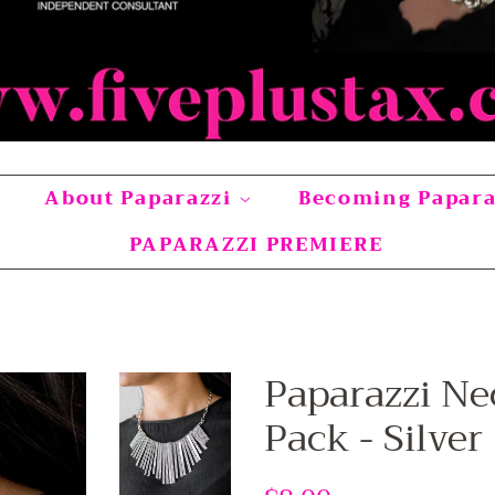
About Paparazzi
Becoming Papar
PAPARAZZI PREMIERE
Paparazzi Ne
Pack - Silver
Regular
Sale