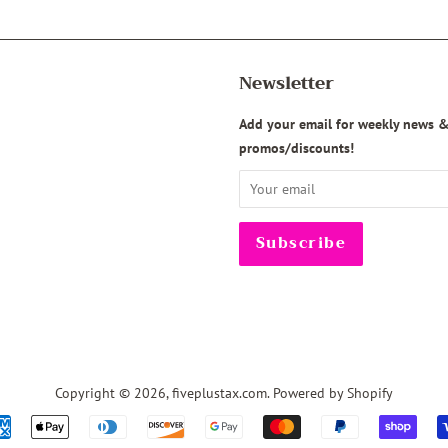
Newsletter
agram
Add your email for weekly news 
promos/discounts!
Copyright © 2026,
fiveplustax.com
.
Powered by Shopify
Payment