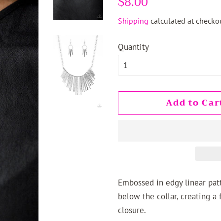
$8.00
price
price
Shipping
calculated at checkou
Quantity
Add to Car
Embossed in edgy linear patte
below the collar, creating a 
closure.