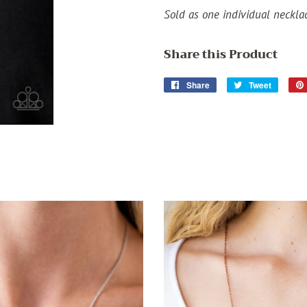
Sold as one individual neckla
Share this Product
Share
Share
Tweet
Tweet
on
on
Facebook
Twitter