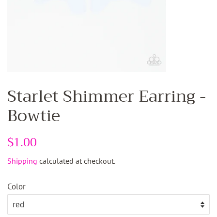
Starlet Shimmer Earring -
Bowtie
Regular
$1.00
Sale
price
price
Shipping
calculated at checkout.
Color