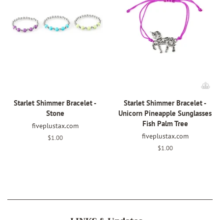
Starlet Shimmer Bracelet -
Starlet Shimmer Bracelet -
Stone
Unicorn Pineapple Sunglasses
Fish Palm Tree
fiveplustax.com
fiveplustax.com
Regular
$1.00
price
Regular
$1.00
price