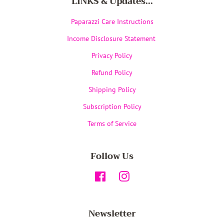
LINKS & Updates...
Paparazzi Care Instructions
Income Disclosure Statement
Privacy Policy
Refund Policy
Shipping Policy
Subscription Policy
Terms of Service
Follow Us
Facebook
Instagram
Newsletter