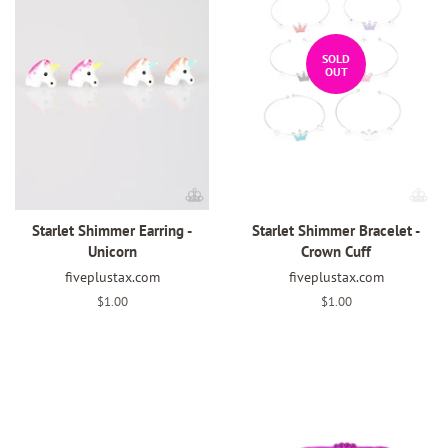
SOLD
OUT
Starlet Shimmer Earring -
Starlet Shimmer Bracelet -
Unicorn
Crown Cuff
fiveplustax.com
fiveplustax.com
Regular
$1.00
Regular
$1.00
price
price