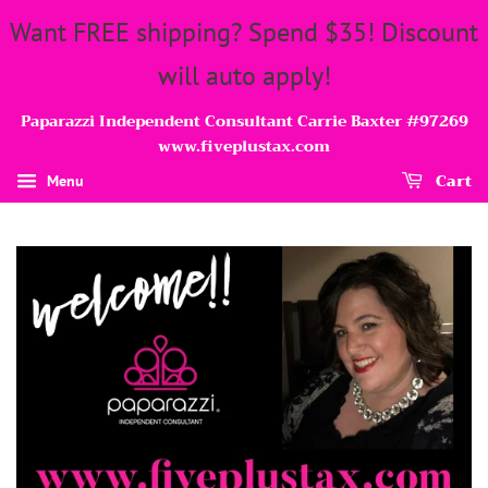
Want FREE shipping? Spend $35! Discount
will auto apply!
Paparazzi Independent Consultant Carrie Baxter #97269
www.fiveplustax.com
Cart
Menu