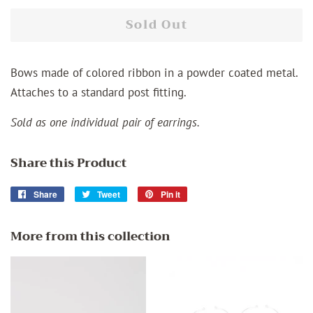
Sold Out
Bows made of colored ribbon in a powder coated metal.
Attaches to a standard post fitting.
Sold as one individual pair of earrings.
Share this Product
Share
Share
Tweet
Tweet
Pin it
Pin
on
on
on
Facebook
Twitter
Pinterest
More from this collection