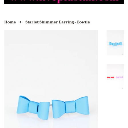
›
Home
Starlet Shimmer Earring - Bowtie